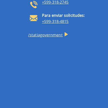
+599-318-2745
Para enviar solicitudes:
+599-318-4815
/statiagovernment