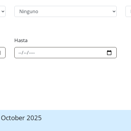
Filter Category Option 2
Fi
Hasta
7 October 2025