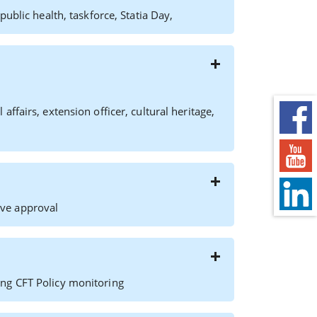
ublic health, taskforce, Statia Day,
fairs, extension officer, cultural heritage,
ve approval
ng CFT Policy monitoring