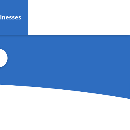
inesses