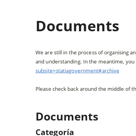
Documents
We are still in the process of organising 
and understanding. In the meantime, you 
subsite=statiagovernment#archive
Please check back around the middle of t
Documents
Categoría