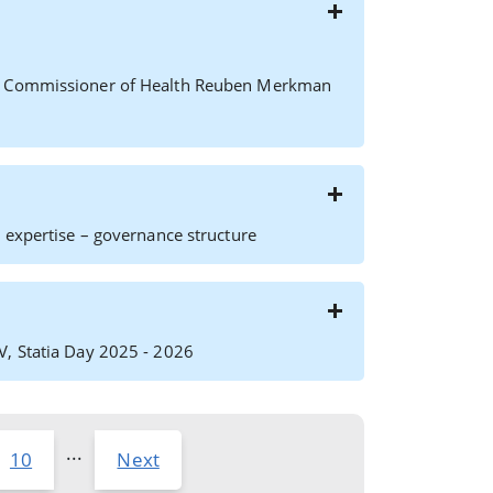
ft) Commissioner of Health Reuben Merkman
 expertise – governance structure
V, Statia Day 2025 - 2026
...
10
Next