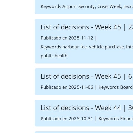
Keywords Airport Security, Crisis Week, recr
List of decisions - Week 45 |
|
Publicado en 2025-11-12
Keywords harbour fee, vehicle purchase, inte
public health
List of decisions - Week 45 |
|
Publicado en 2025-11-06
Keywords Board 
List of decisions - Week 44 |
|
Publicado en 2025-10-31
Keywords Financ