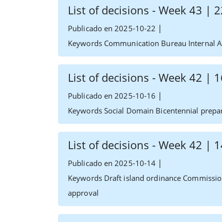
List of decisions - Week 43 |
|
Publicado en 2025-10-22
Keywords Communication Bureau Internal Af
List of decisions - Week 42 |
|
Publicado en 2025-10-16
Keywords Social Domain Bicentennial prepa
List of decisions - Week 42 |
|
Publicado en 2025-10-14
Keywords Draft island ordinance Commissio
approval