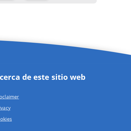
cerca de este sitio web
oclaimer
ivacy
okies