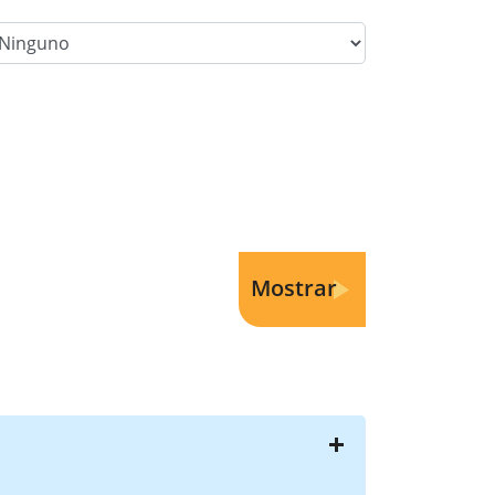
lter Category Option 3