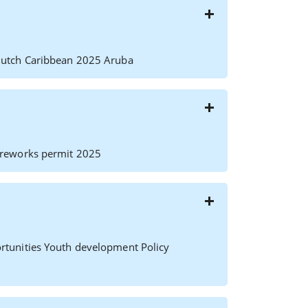
Dutch Caribbean 2025 Aruba
ireworks permit 2025
rtunities Youth development Policy