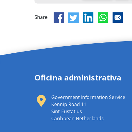
Share
Oficina administrativa
Government Information Service
Kennip Road 11
Sint Eustatius
Caribbean Netherlands