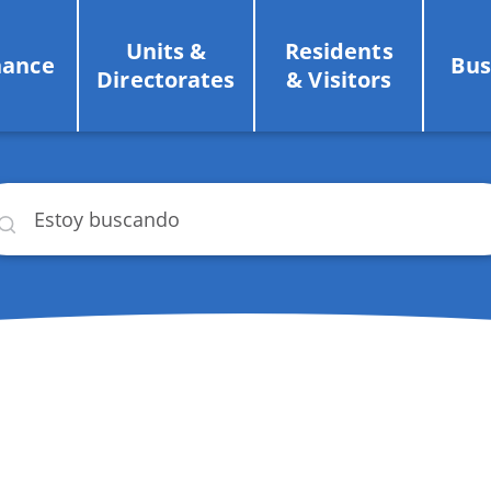
Units &
Residents
nance
Bus
Directorates
& Visitors
car