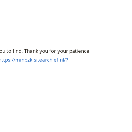
you to find. Thank you for your patience
https://minbzk.sitearchief.nl/?