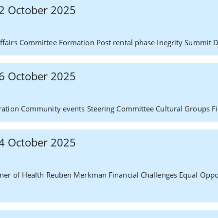
 22 October 2025
fairs Committee Formation Post rental phase Inegrity Summit 
 16 October 2025
ration Community events Steering Committee Cultural Groups F
 14 October 2025
ner of Health Reuben Merkman Financial Challenges Equal Oppo