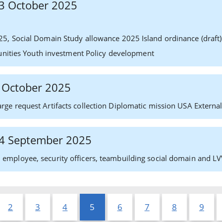
 13 October 2025
25, Social Domain Study allowance 2025 Island ordinance (dra
tunities Youth investment Policy development
2 October 2025
ge request Artifacts collection Diplomatic mission USA External
 24 September 2025
mployee, security officers, teambuilding social domain and LV
2
3
4
5
6
7
8
9