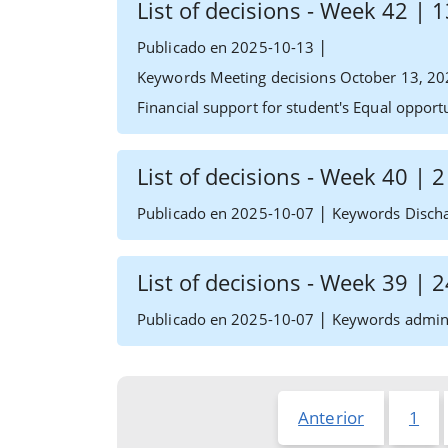
List of decisions - Week 42 |
|
Publicado en 2025-10-13
Keywords Meeting decisions October 13, 20
Financial support for student's Equal oppor
List of decisions - Week 40 | 
|
Publicado en 2025-10-07
Keywords Dischar
List of decisions - Week 39 |
|
Publicado en 2025-10-07
Keywords admin e
Anterior
1