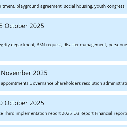
uitment, playground agreement, social housing, youth congress, p
 28 October 2025
grity department, BSN request, disaster management, personnel af
 6 November 2025
appointments Governance Shareholders resolution administrati
 30 October 2025
e Third implementation report 2025 Q3 Report Financial reporti