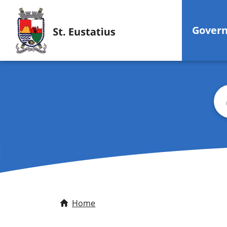
Gover
Bus
Home