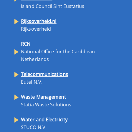
Island Council Sint Eustatius
Rijksoverheid.nl
Rijksoverheid
RCN
National Office for the Caribbean
Netherlands
Telecommunications
Eutel N.V.
Waste Management
Statia Waste Solutions
Water and Electricity
STUCO N.V.