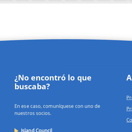
¿No encontró lo que
A
buscaba?
Pr
En ese caso, comuníquese con uno de
Pr
nuestros socios.
Co
Island Council