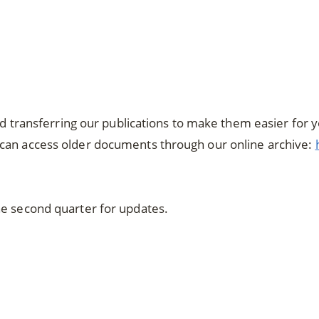
and transferring our publications to make them easier for 
can access older documents through our online archive:
he second quarter for updates.