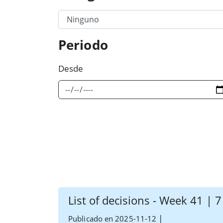
Filter Category Option 1
Periodo
Desde
List of decisions - Week 41 | 
|
Publicado en 2025-11-12