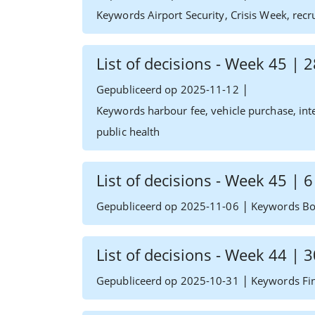
Keywords Airport Security, Crisis Week, recr
List of decisions - Week 45 |
|
Gepubliceerd op 2025-11-12
Keywords harbour fee, vehicle purchase, inte
public health
List of decisions - Week 45 |
|
Gepubliceerd op 2025-11-06
Keywords Boa
List of decisions - Week 44 |
|
Gepubliceerd op 2025-10-31
Keywords Fin