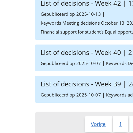
List of decisions - Week 42 |
|
Gepubliceerd op 2025-10-13
Keywords Meeting decisions October 13, 20
Financial support for student's Equal oppor
List of decisions - Week 40 | 
|
Gepubliceerd op 2025-10-07
Keywords Dis
List of decisions - Week 39 |
|
Gepubliceerd op 2025-10-07
Keywords adm
Vorige
1