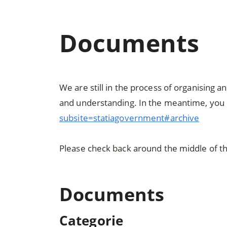
Documents
We are still in the process of organising 
and understanding. In the meantime, you 
subsite=statiagovernment#archive
Please check back around the middle of t
Documents
Categorie