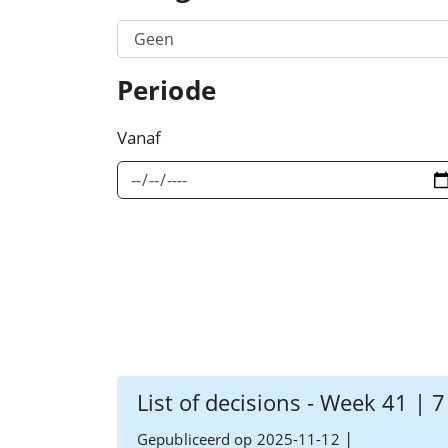
Filter Category Option 1
Periode
Vanaf
List of decisions - Week 41 | 
|
Gepubliceerd op 2025-11-12