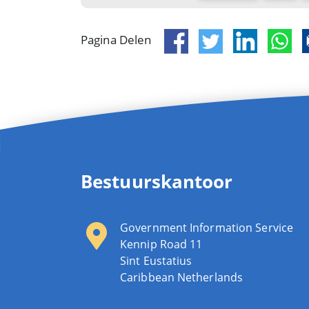
Pagina Delen
Bestuurskantoor
Government Information Service
Kennip Road 11
Sint Eustatius
Caribbean Netherlands