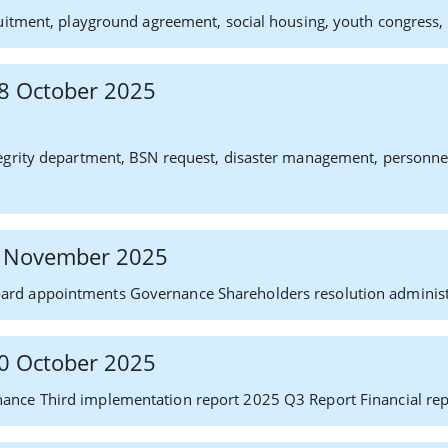
uitment, playground agreement, social housing, youth congress, p
 28 October 2025
grity department, BSN request, disaster management, personnel af
 6 November 2025
rd appointments Governance Shareholders resolution administ
 30 October 2025
ance Third implementation report 2025 Q3 Report Financial rep