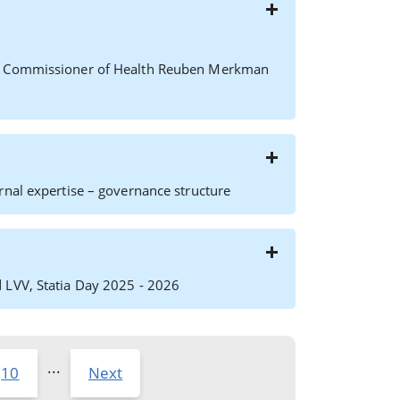
ft) Commissioner of Health Reuben Merkman
rnal expertise – governance structure
 LVV, Statia Day 2025 - 2026
...
10
Next