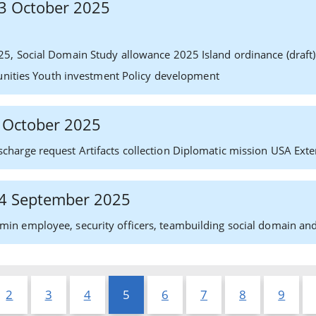
 13 October 2025
25, Social Domain Study allowance 2025 Island ordinance (dra
tunities Youth investment Policy development
2 October 2025
charge request Artifacts collection Diplomatic mission USA Exte
 24 September 2025
in employee, security officers, teambuilding social domain and
2
3
4
5
6
7
8
9