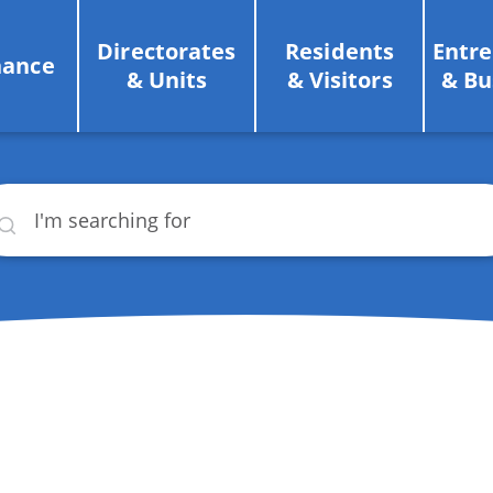
Directorates
Residents
Entr
nance
& Units
& Visitors
& Bu
rch