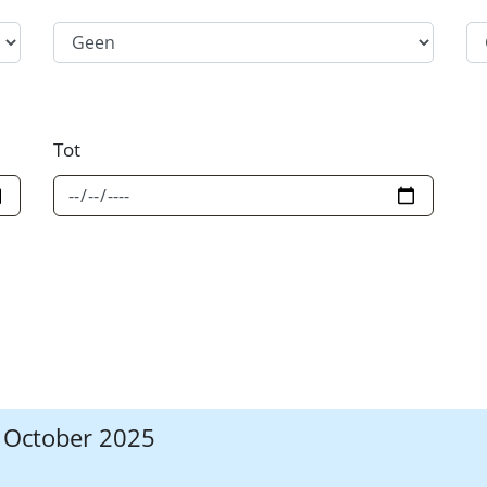
Filter Category Option 2
Fi
Tot
7 October 2025