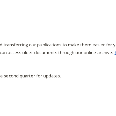
and transferring our publications to make them easier for 
can access older documents through our online archive:
he second quarter for updates.