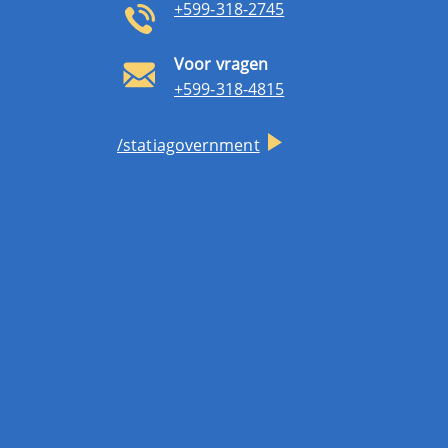
+599-318-2745
Voor vragen
+599-318-4815
/statiagovernment