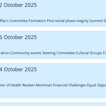
 22 October 2025
fairs Committee Formation Post rental phase Inegrity Summit 
 16 October 2025
ration Community events Steering Committee Cultural Groups F
 14 October 2025
ner of Health Reuben Merkman Financial Challenges Equal Oppo