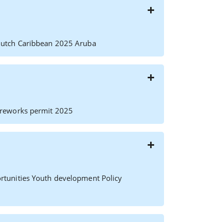
Dutch Caribbean 2025 Aruba
ireworks permit 2025
rtunities Youth development Policy