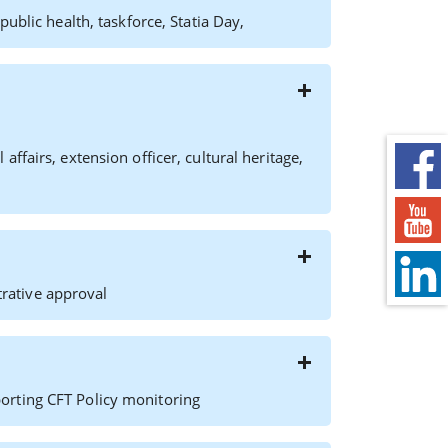
ublic health, taskforce, Statia Day,
fairs, extension officer, cultural heritage,
rative approval
orting CFT Policy monitoring