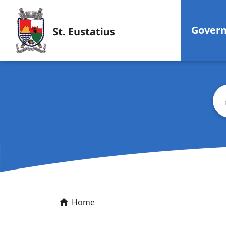
Gover
Sea
Home