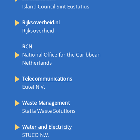
Island Council Sint Eustatius
Rijksoverheid.nl
Rijksoverheid
RCN
National Office for the Caribbean
Netherlands
Telecommunications
Eutel N.V.
Waste Management
Statia Waste Solutions
Water and Electricity
STUCO N.V.