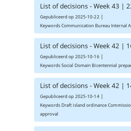
List of decisions - Week 43 |
|
Gepubliceerd op 2025-10-22
Keywords Communication Bureau Internal Af
List of decisions - Week 42 |
|
Gepubliceerd op 2025-10-16
Keywords Social Domain Bicentennial prepa
List of decisions - Week 42 |
|
Gepubliceerd op 2025-10-14
Keywords Draft island ordinance Commissio
approval