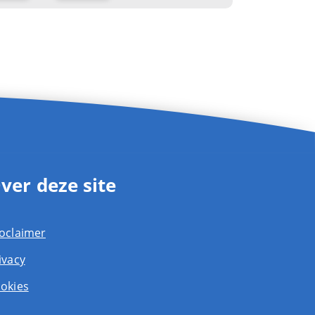
ver deze site
oclaimer
ivacy
okies