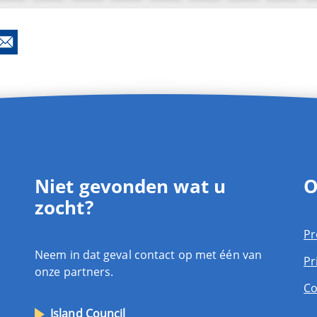
Niet gevonden wat u
O
zocht?
Pr
Neem in dat geval contact op met één van
Pr
onze partners.
Co
Island Council