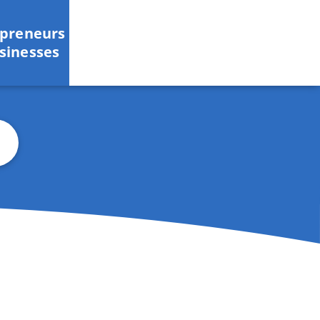
epreneurs
sinesses