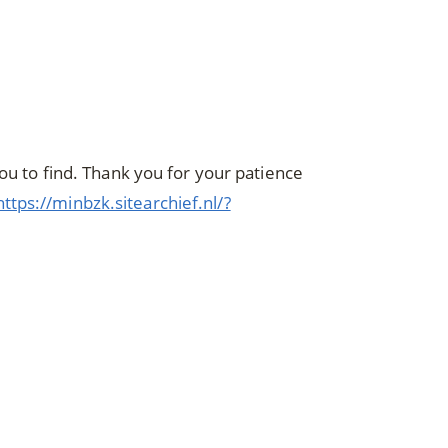
you to find. Thank you for your patience
https://minbzk.sitearchief.nl/?