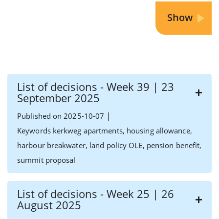
List of decisions - Week 39 | 23
September 2025
|
Published on 2025-10-07
Keywords kerkweg apartments, housing allowance,
harbour breakwater, land policy OLE, pension benefit,
summit proposal
List of decisions - Week 25 | 26
August 2025