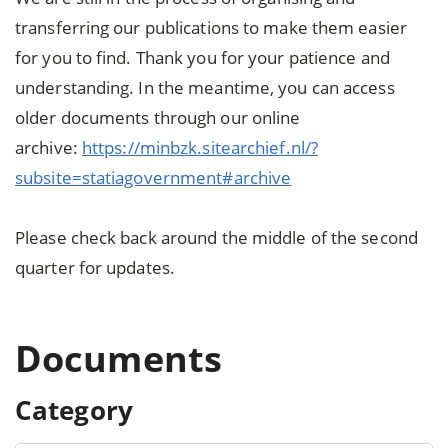
transferring our publications to make them easier
for you to find. Thank you for your patience and
understanding. In the meantime, you can access
older documents through our online
archive:
https://minbzk.sitearchief.nl/?
subsite=statiagovernment#archive
Please check back around the middle of the second
quarter for updates.
Documents
Category