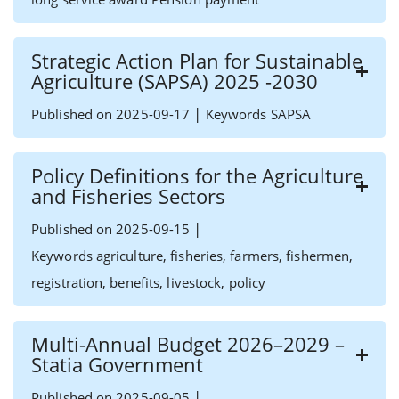
Strategic Action Plan for Sustainable
Agriculture (SAPSA) 2025 -2030
|
Published on 2025-09-17
Keywords SAPSA
Policy Definitions for the Agriculture
and Fisheries Sectors
|
Published on 2025-09-15
Keywords agriculture, fisheries, farmers, fishermen,
registration, benefits, livestock, policy
Multi-Annual Budget 2026–2029 –
Statia Government
|
Published on 2025-09-05