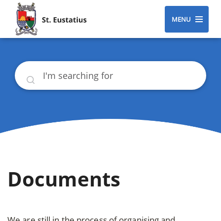
MENU
Search
Documents
We are still in the process of organising and