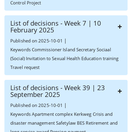
Control Project
List of decisions - Week 7 | 10
February 2025
|
Published on 2025-10-01
Keywords Commissioner Island Secretary Sociaal
(Social) Invitation to Sexual Health Education training
Travel request
List of decisions - Week 39 | 23
September 2025
|
Published on 2025-10-01
Keywords Apartment complex Kerkweg Crisis and
disaster management Safetylaw BES Retirement and
long service award Pension payment