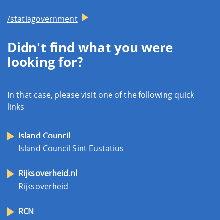
/statiagovernment
Didn't find what you were
looking for?
In that case, please visit one of the following quick
links
Island Council
Island Council Sint Eustatius
Rijksoverheid.nl
Rijksoverheid
RCN