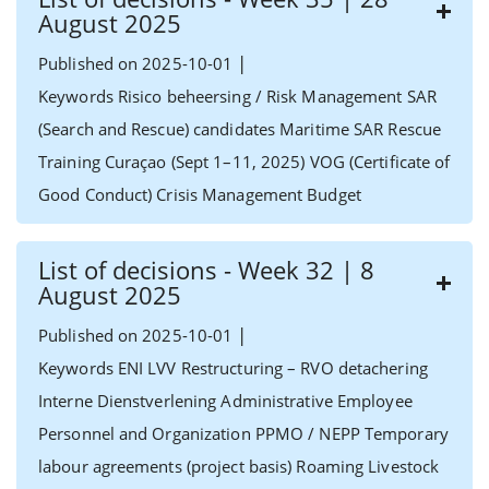
August 2025
|
Published on 2025-10-01
Keywords Risico beheersing / Risk Management SAR
(Search and Rescue) candidates Maritime SAR Rescue
Training Curaçao (Sept 1–11, 2025) VOG (Certificate of
Good Conduct) Crisis Management Budget
List of decisions - Week 32 | 8
August 2025
|
Published on 2025-10-01
Keywords ENI LVV Restructuring – RVO detachering
Interne Dienstverlening Administrative Employee
Personnel and Organization PPMO / NEPP Temporary
labour agreements (project basis) Roaming Livestock