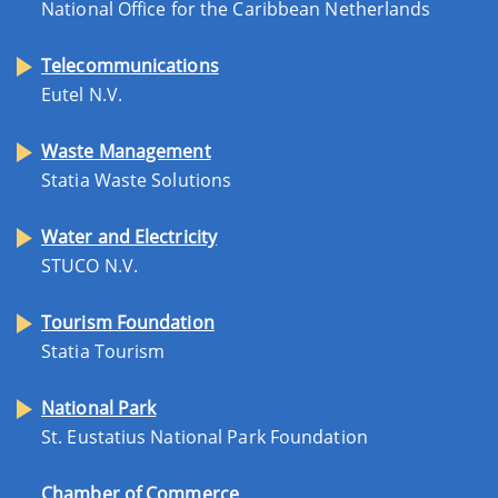
National Office for the Caribbean Netherlands
Telecommunications
Eutel N.V.
Waste Management
Statia Waste Solutions
Water and Electricity
STUCO N.V.
Tourism Foundation
Statia Tourism
National Park
St. Eustatius National Park Foundation
Chamber of Commerce