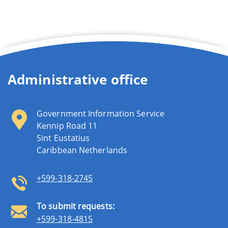
Administrative office
Government Information Service
Kennip Road 11
Sint Eustatius
Caribbean Netherlands
+599-318-2745
To submit requests:
+599-318-4815