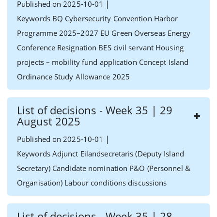
|
Published on 2025-10-01
Keywords BQ Cybersecurity Convention Harbor
Programme 2025–2027 EU Green Overseas Energy
Conference Resignation BES civil servant Housing
projects – mobility fund application Concept Island
Ordinance Study Allowance 2025
List of decisions - Week 35 | 29
August 2025
|
Published on 2025-10-01
Keywords Adjunct Eilandsecretaris (Deputy Island
Secretary) Candidate nomination P&O (Personnel &
Organisation) Labour conditions discussions
List of decisions - Week 35 | 28