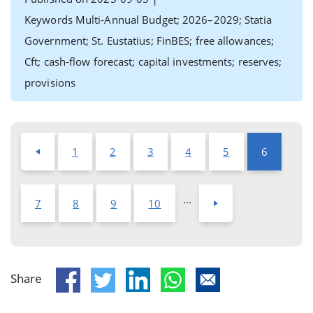
Keywords Multi-Annual Budget; 2026–2029; Statia
Government; St. Eustatius; FinBES; free allowances;
Cft; cash-flow forecast; capital investments; reserves;
provisions
1
2
3
4
5
6
...
7
8
9
10
Share