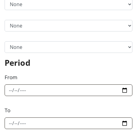
Filter Category Option 1
Filter Category Option 2
Filter Category Option 3
Period
From
To