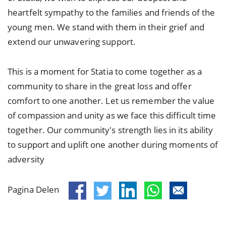
heartfelt sympathy to the families and friends of the
young men. We stand with them in their grief and
extend our unwavering support.
This is a moment for Statia to come together as a
community to share in the great loss and offer
comfort to one another. Let us remember the value
of compassion and unity as we face this difficult time
together. Our community's strength lies in its ability
to support and uplift one another during moments of
adversity
Pagina Delen