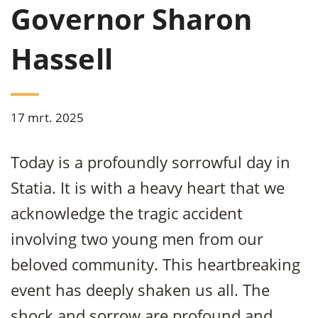
Governor Sharon
Hassell
17 mrt. 2025
Today is a profoundly sorrowful day in
Statia. It is with a heavy heart that we
acknowledge the tragic accident
involving two young men from our
beloved community. This heartbreaking
event has deeply shaken us all. The
shock and sorrow are profound and