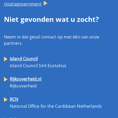
/statiagovernment
Niet gevonden wat u zocht?
Neem in dat geval contact op met één van onze
partners.
Island Council
Island Council Sint Eustatius
Rijksoverheid.nl
Rijksoverheid
RCN
National Office for the Caribbean Netherlands