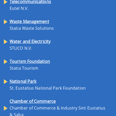
Telecommunications
Eutel N.V.
Waste Management
Statia Waste Solutions
Water and Electricity
STUCO N.V.
Tourism Foundation
Statia Tourism
National Park
St. Eustatius National Park Foundation
Chamber of Commerce
Chamber of Commerce & Industry Sint Eustatius
& Saba