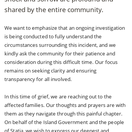
shared by the entire community.
We want to emphasize that an ongoing investigation
is being conducted to fully understand the
circumstances surrounding this incident, and we
kindly ask the community for their patience and
consideration during this difficult time. Our focus
remains on seeking clarity and ensuring
transparency for all involved.
In this time of grief, we are reaching out to the
affected families. Our thoughts and prayers are with
them as they navigate through this painful chapter.
On behalf of the Island Government and the people
of Statia, we wish to express our deepest and