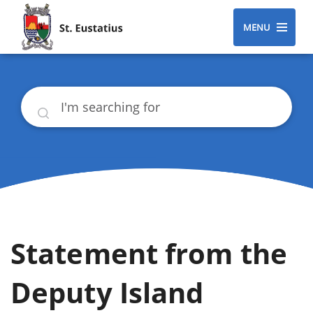
MENU
Search
Statement from the
Deputy Island