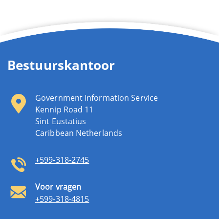
Bestuurskantoor
Government Information Service
Kennip Road 11
Sint Eustatius
Caribbean Netherlands
+599-318-2745
Voor vragen
+599-318-4815