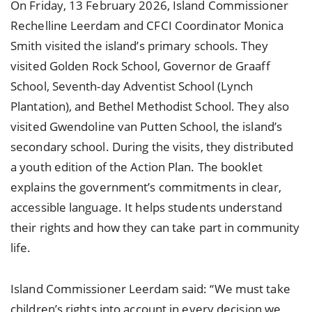
On Friday, 13 February 2026, Island Commissioner
Rechelline Leerdam and CFCI Coordinator Monica
Smith visited the island’s primary schools. They
visited Golden Rock School, Governor de Graaff
School, Seventh-day Adventist School (Lynch
Plantation), and Bethel Methodist School. They also
visited Gwendoline van Putten School, the island’s
secondary school. During the visits, they distributed
a youth edition of the Action Plan. The booklet
explains the government’s commitments in clear,
accessible language. It helps students understand
their rights and how they can take part in community
life.
Island Commissioner Leerdam said: “We must take
children’s rights into account in every decision we