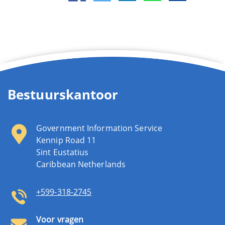
Bestuurskantoor
Government Information Service
Kennip Road 11
Sint Eustatius
Caribbean Netherlands
+599-318-2745
Voor vragen