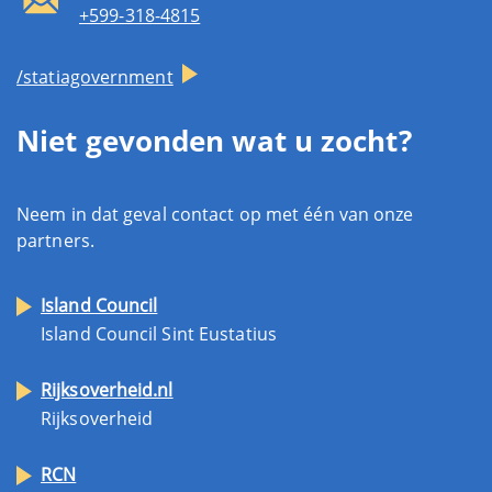
+599-318-4815
/statiagovernment
Niet gevonden wat u zocht?
Neem in dat geval contact op met één van onze
partners.
Island Council
Island Council Sint Eustatius
Rijksoverheid.nl
Rijksoverheid
RCN