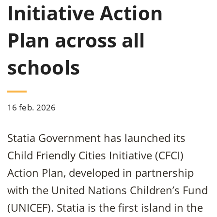
Initiative Action
Plan across all
schools
16 feb. 2026
Statia Government has launched its
Child Friendly Cities Initiative (CFCI)
Action Plan, developed in partnership
with the United Nations Children’s Fund
(UNICEF). Statia is the first island in the