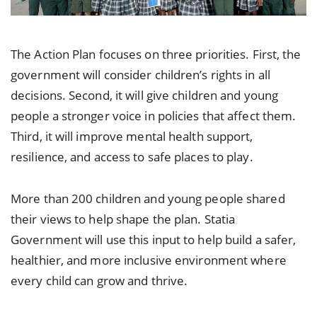
The Action Plan focuses on three priorities. First, the
government will consider children’s rights in all
decisions. Second, it will give children and young
people a stronger voice in policies that affect them.
Third, it will improve mental health support,
resilience, and access to safe places to play.
More than 200 children and young people shared
their views to help shape the plan. Statia
Government will use this input to help build a safer,
healthier, and more inclusive environment where
every child can grow and thrive.