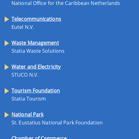
National Office for the Caribbean Netherlands
Telecommunications
Eutel N.V.
Waste Management
Statia Waste Solutions
Water and Electricity
STUCO N.V.
Tourism Foundation
Statia Tourism
National Park
St. Eustatius National Park Foundation
Chamber of Commerce