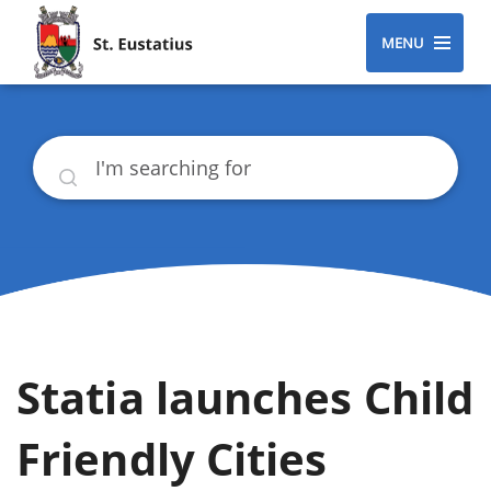
MENU
Search
Statia launches Child
Friendly Cities