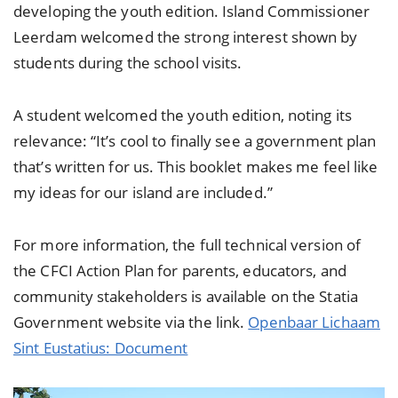
developing the youth edition. Island Commissioner
Leerdam welcomed the strong interest shown by
students during the school visits.
A student welcomed the youth edition, noting its
relevance: “It’s cool to finally see a government plan
that’s written for us. This booklet makes me feel like
my ideas for our island are included.”
For more information, the full technical version of
the CFCI Action Plan for parents, educators, and
community stakeholders is available on the Statia
Government website via the link.
Openbaar Lichaam
Sint Eustatius: Document