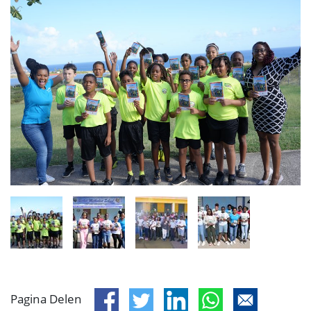
Pagina Delen