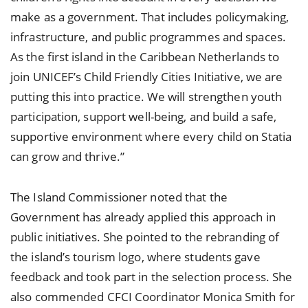
make as a government. That includes policymaking,
infrastructure, and public programmes and spaces.
As the first island in the Caribbean Netherlands to
join UNICEF’s Child Friendly Cities Initiative, we are
putting this into practice. We will strengthen youth
participation, support well-being, and build a safe,
supportive environment where every child on Statia
can grow and thrive.”
The Island Commissioner noted that the
Government has already applied this approach in
public initiatives. She pointed to the rebranding of
the island’s tourism logo, where students gave
feedback and took part in the selection process. She
also commended CFCI Coordinator Monica Smith for