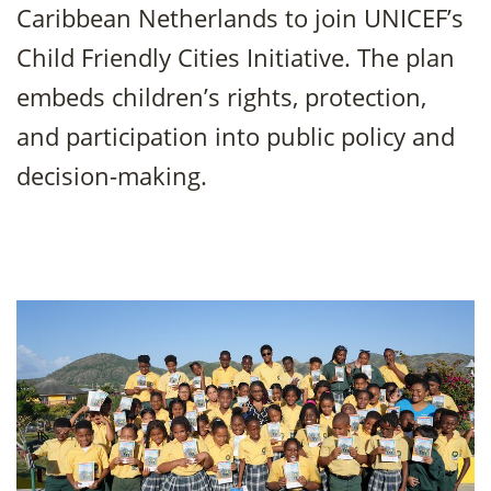
Caribbean Netherlands to join UNICEF’s
Child Friendly Cities Initiative. The plan
embeds children’s rights, protection,
and participation into public policy and
decision-making.