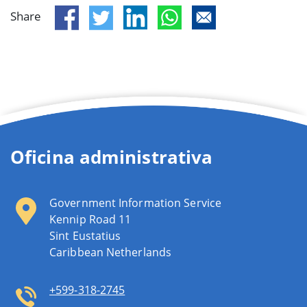
Share
Oficina administrativa
Government Information Service
Kennip Road 11
Sint Eustatius
Caribbean Netherlands
+599-318-2745