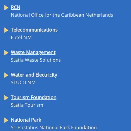
RCN
National Office for the Caribbean Netherlands
Telecommunications
Eutel N.V.
Waste Management
Statia Waste Solutions
Water and Electricity
STUCO N.V.
Tourism Foundation
Statia Tourism
National Park
St. Eustatius National Park Foundation