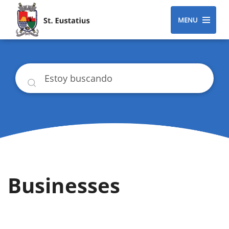
MENU
Buscar
Businesses