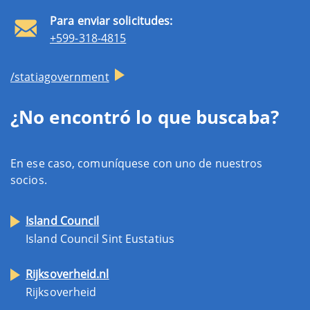
Para enviar solicitudes:
+599-318-4815
/statiagovernment
¿No encontró lo que buscaba?
En ese caso, comuníquese con uno de nuestros
socios.
Island Council
Island Council Sint Eustatius
Rijksoverheid.nl
Rijksoverheid