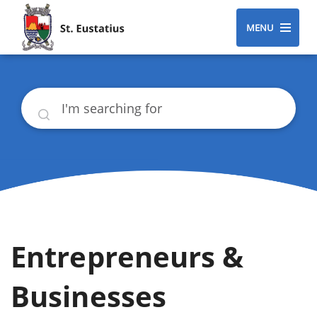
MENU
Search
Entrepreneurs &
Businesses