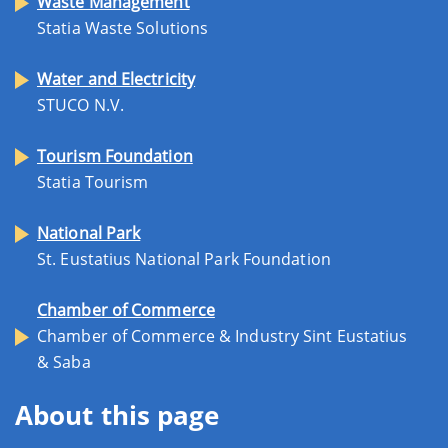
Waste Management
Statia Waste Solutions
Water and Electricity
STUCO N.V.
Tourism Foundation
Statia Tourism
National Park
St. Eustatius National Park Foundation
Chamber of Commerce
Chamber of Commerce & Industry Sint Eustatius
& Saba
About this page