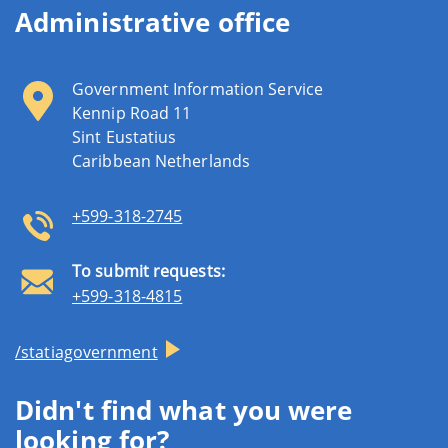
Administrative office
Government Information Service
Kennip Road 11
Sint Eustatius
Caribbean Netherlands
+599-318-2745
To submit requests:
+599-318-4815
/statiagovernment
Didn't find what you were
looking for?