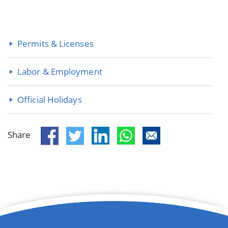
Permits & Licenses
Labor & Employment
Official Holidays
Share