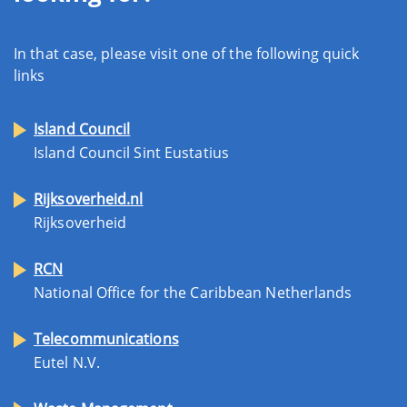
In that case, please visit one of the following quick
links
Island Council
Island Council Sint Eustatius
Rijksoverheid.nl
Rijksoverheid
RCN
National Office for the Caribbean Netherlands
Telecommunications
Eutel N.V.