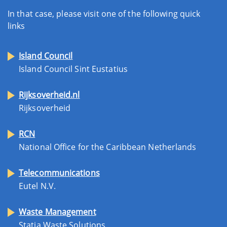
In that case, please visit one of the following quick
links
Island Council
Island Council Sint Eustatius
Rijksoverheid.nl
Rijksoverheid
RCN
National Office for the Caribbean Netherlands
Telecommunications
Eutel N.V.
Waste Management
Statia Waste Solutions