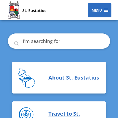
MENU
Search
About St. Eustatius
Travel to St.