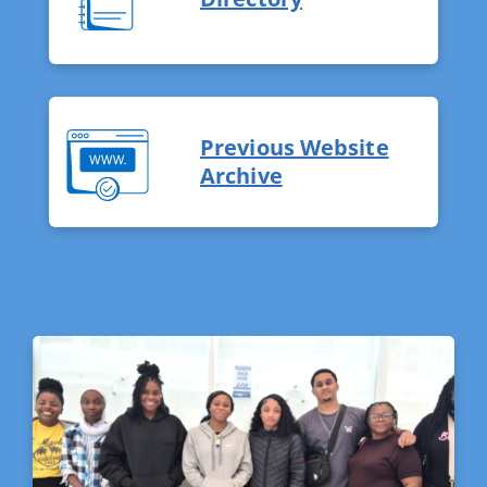
Previous Website
Archive