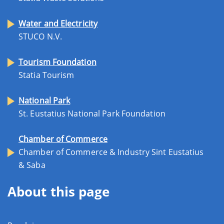
Water and Electricity
STUCO N.V.
Tourism Foundation
Statia Tourism
National Park
St. Eustatius National Park Foundation
Chamber of Commerce
Chamber of Commerce & Industry Sint Eustatius
& Saba
About this page