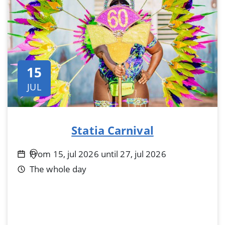
15
JUL
Statia Carnival
From 15, jul 2026 until 27, jul 2026
The whole day