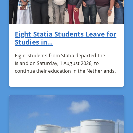
Eight Statia Students Leave for
Studies in…
Eight students from Statia departed the
island on Saturday, 1 August 2026, to
continue their education in the Netherlands.