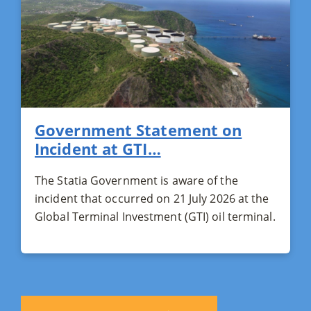
Government Statement on
Incident at GTI…
The Statia Government is aware of the
incident that occurred on 21 July 2026 at the
Global Terminal Investment (GTI) oil terminal.