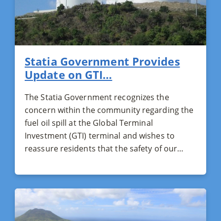
Statia Government Provides
Update on GTI…
The Statia Government recognizes the
concern within the community regarding the
fuel oil spill at the Global Terminal
Investment (GTI) terminal and wishes to
reassure residents that the safety of our…