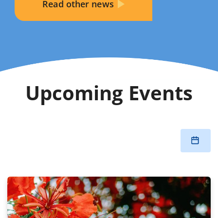
Read other news
Upcoming Events