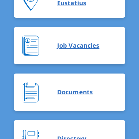
Eustatius
Job Vacancies
Documents
Directory