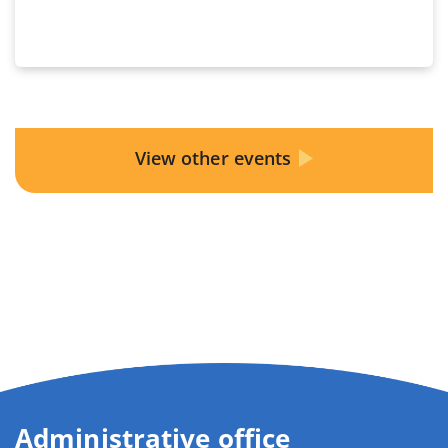
View other events
Administrative office