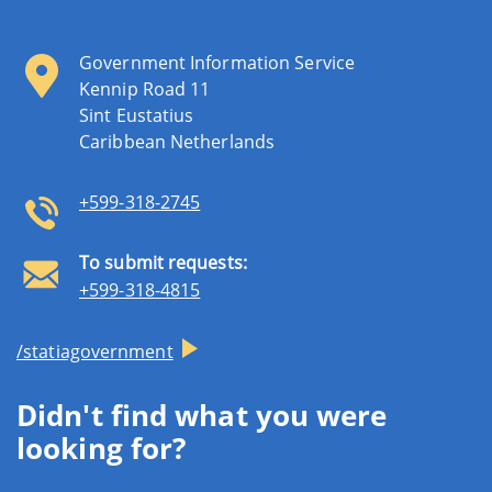
Government Information Service
Kennip Road 11
Sint Eustatius
Caribbean Netherlands
+599-318-2745
To submit requests:
+599-318-4815
/statiagovernment
Didn't find what you were
looking for?