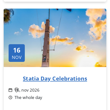
16
NOV
Statia Day Celebrations
16, nov 2026
The whole day