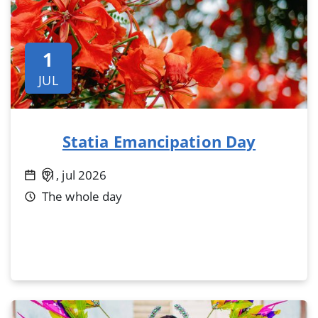
1
JUL
Statia Emancipation Day
01, jul 2026
The whole day