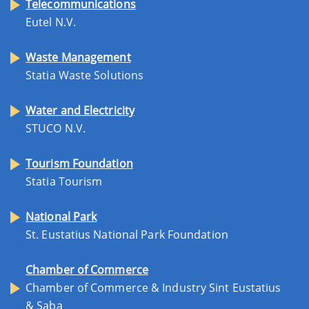
Telecommunications
Eutel N.V.
Waste Management
Statia Waste Solutions
Water and Electricity
STUCO N.V.
Tourism Foundation
Statia Tourism
National Park
St. Eustatius National Park Foundation
Chamber of Commerce
Chamber of Commerce & Industry Sint Eustatius
& Saba