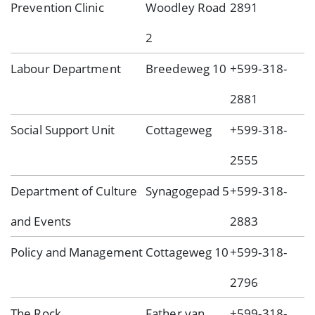
Prevention Clinic
Woodley Road
2891
2
Labour Department
Breedeweg 10
+599-318-
2881
Social Support Unit
Cottageweg
+599-318-
2555
Department of Culture
Synagogepad 5
+599-318-
and Events
2883
Policy and Management
Cottageweg 10
+599-318-
2796
The Rock
Father van
+599-318-