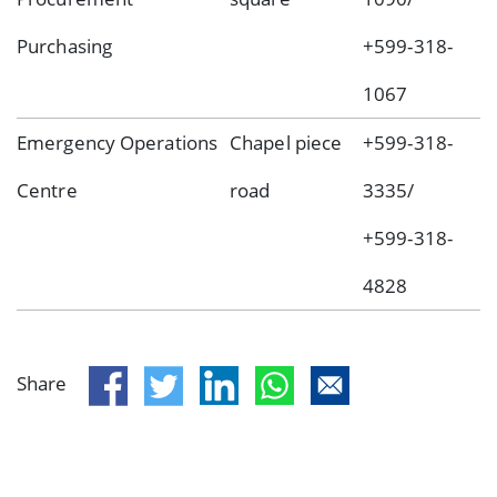
Purchasing
+599-318-
1067
Emergency Operations
Chapel piece
+599-318-
Centre
road
3335/
+599-318-
4828
Share