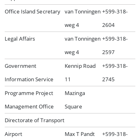
Office Island Secretary
van Tonningen
+599-318-
weg 4
2604
Legal Affairs
van Tonningen
+599-318-
weg 4
2597
Government
Kennip Road
+599-318-
Information Service
11
2745
Programme Project
Mazinga
Management Office
Square
Directorate of Transport
Airport
Max T Pandt
+599-318-