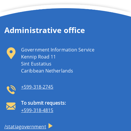
Administrative office
Government Information Service
Kennip Road 11
Sint Eustatius
Caribbean Netherlands
+599-318-2745
To submit requests:
+599-318-4815
/statiagovernment