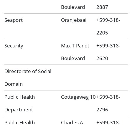
Boulevard
2887
Seaport
Oranjebaai
+599-318-
2205
Security
Max T Pandt
+599-318-
Boulevard
2620
Directorate of Social
Domain
Public Health
Cottageweg 10
+599-318-
Department
2796
Public Health
Charles A
+599-318-