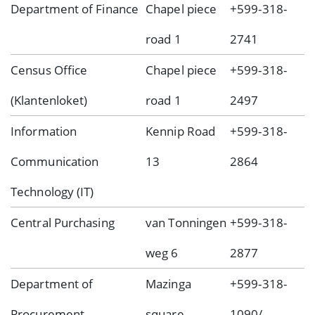
Department of Finance
Chapel piece
+599-318-
road 1
2741
Census Office
Chapel piece
+599-318-
(Klantenloket)
road 1
2497
Information
Kennip Road
+599-318-
Communication
13
2864
Technology (IT)
Central Purchasing
van Tonningen
+599-318-
weg 6
2877
Department of
Mazinga
+599-318-
Procurement
square
1090/