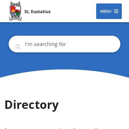
MENU
Search
Directory