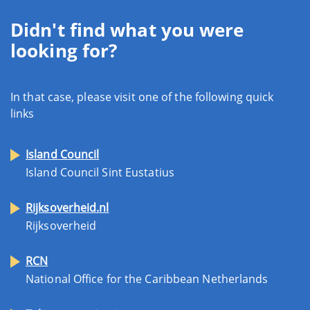
Didn't find what you were
looking for?
In that case, please visit one of the following quick
links
Island Council
Island Council Sint Eustatius
Rijksoverheid.nl
Rijksoverheid
RCN
National Office for the Caribbean Netherlands