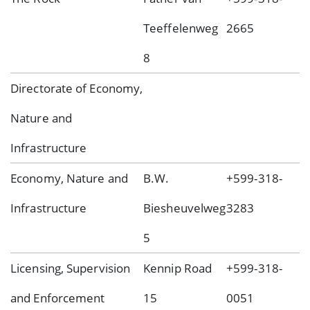
Teeffelenweg
2665
8
Directorate of Economy,
Nature and
Infrastructure
Economy, Nature and
B.W.
+599-318-
Infrastructure
Biesheuvelweg
3283
5
Licensing, Supervision
Kennip Road
+599-318-
and Enforcement
15
0051