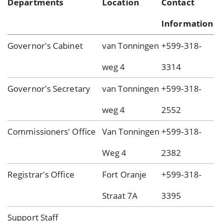
Departments
Location
Contact
Information
Governor's Cabinet
van Tonningen
+599-318-
weg 4
3314
Governor's Secretary
van Tonningen
+599-318-
weg 4
2552
Commissioners' Office
Van Tonningen
+599-318-
Weg 4
2382
Registrar's Office
Fort Oranje
+599-318-
Straat 7A
3395
Support Staff