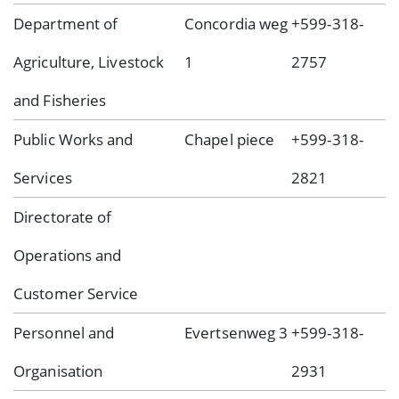
Department of
Concordia weg
+599-318-
Agriculture, Livestock
1
2757
and Fisheries
Public Works and
Chapel piece
+599-318-
Services
2821
Directorate of
Operations and
Customer Service
Personnel and
Evertsenweg 3
+599-318-
Organisation
2931