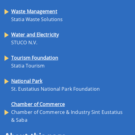
Waste Management
Statia Waste Solutions
Water and Electricity
STUCO N.V.
Tourism Foundation
Statia Tourism
National Park
St. Eustatius National Park Foundation
Chamber of Commerce
Chamber of Commerce & Industry Sint Eustatius
& Saba