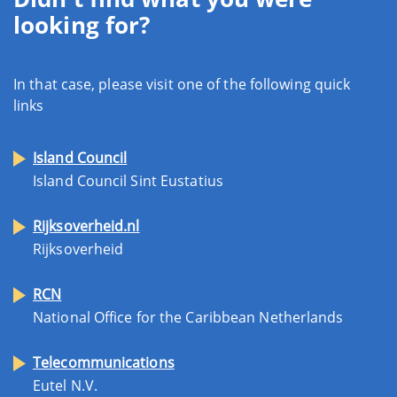
looking for?
In that case, please visit one of the following quick
links
Island Council
Island Council Sint Eustatius
Rijksoverheid.nl
Rijksoverheid
RCN
National Office for the Caribbean Netherlands
Telecommunications
Eutel N.V.