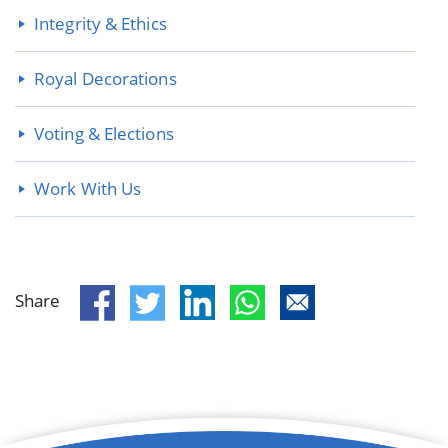
Integrity & Ethics
Royal Decorations
Voting & Elections
Work With Us
Share