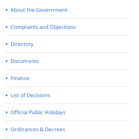
About the Government
Complaints and Objections
Directory
Documents
Finance
List of Decisions
Official Public Holidays
Ordinances & Decrees