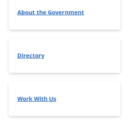
About the Government
Directory
Work With Us