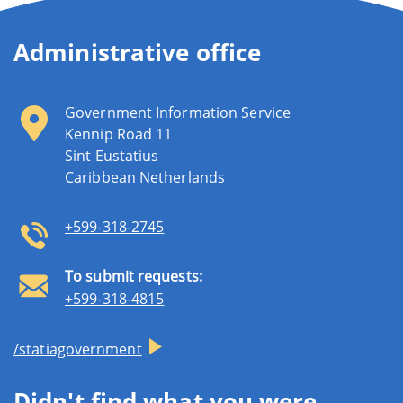
Administrative office
Government Information Service
Kennip Road 11
Sint Eustatius
Caribbean Netherlands
+599-318-2745
To submit requests:
+599-318-4815
/statiagovernment
Didn't find what you were