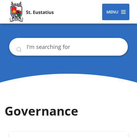
MENU
Search
Governance