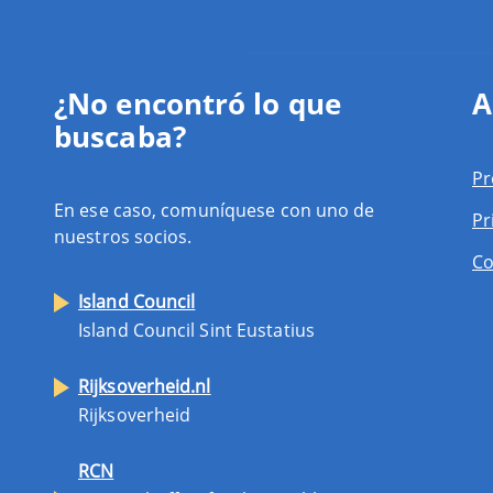
¿No encontró lo que
A
buscaba?
Pr
En ese caso, comuníquese con uno de
Pr
nuestros socios.
Co
Island Council
Island Council Sint Eustatius
Rijksoverheid.nl
Rijksoverheid
RCN