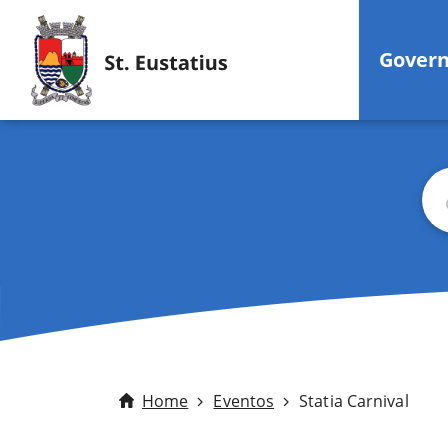
Gover
Bus
Home
Eventos
Statia Carnival