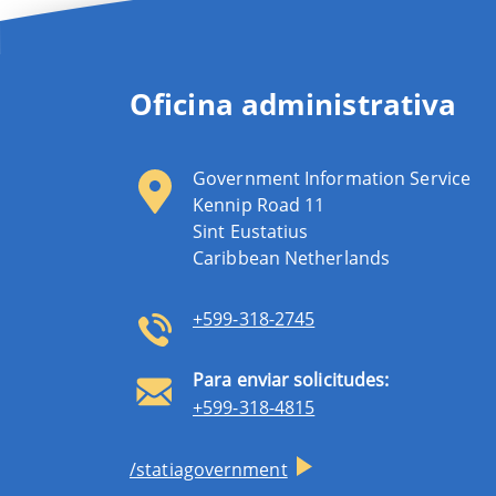
Oficina administrativa
Government Information Service
Kennip Road 11
Sint Eustatius
Caribbean Netherlands
+599-318-2745
Para enviar solicitudes:
+599-318-4815
/statiagovernment