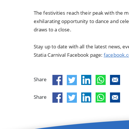
The festivities reach their peak with the m
exhilarating opportunity to dance and cele
draws to a close.
Stay up to date with all the latest news, 
Statia Carnival Facebook page:
facebook.c
Share
Share