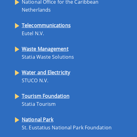
National Office for the Caribbean
Netherlands
Telecommunications
Eutel N.V.
Waste Management
Statia Waste Solutions
Water and Electricity
STUCO N.V.
Tourism Foundation
Statia Tourism
National Park
St. Eustatius National Park Foundation