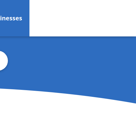
inesses