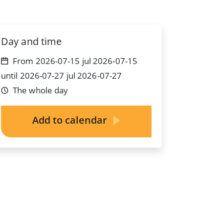
Day and time
From 2026-07-15 jul 2026-07-15
until 2026-07-27 jul 2026-07-27
The whole day
Add to calendar