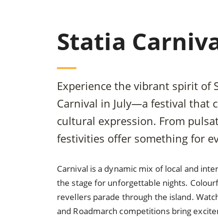
Statia Carniva
Experience the vibrant spirit of 
Carnival in July—a festival that
cultural expression. From pulsa
festivities offer something for e
Carnival is a dynamic mix of local and in
the stage for unforgettable nights. Colourf
revellers parade through the island. Watch
and Roadmarch competitions bring excitem