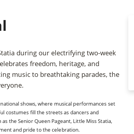
l
Statia during our electrifying two-week
 celebrates freedom, heritage, and
ting music to breathtaking parades, the
veryone.
ternational shows, where musical performances set
ul costumes fill the streets as dancers and
 as the Senior Queen Pageant, Little Miss Statia,
ent and pride to the celebration.