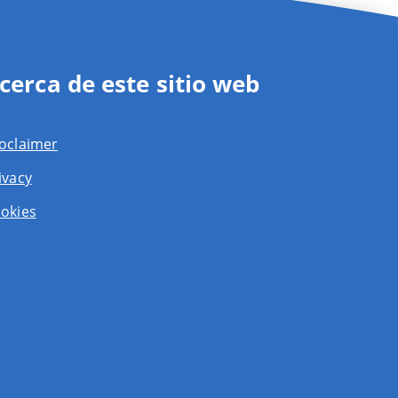
cerca de este sitio web
oclaimer
ivacy
okies