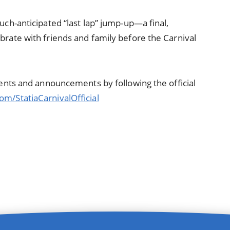
uch-anticipated “last lap” jump-up—a final,
brate with friends and family before the Carnival
events and announcements by following the official
om/StatiaCarnivalOfficial