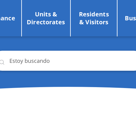
Units &
Residents
nance
Bus
Directorates
& Visitors
car