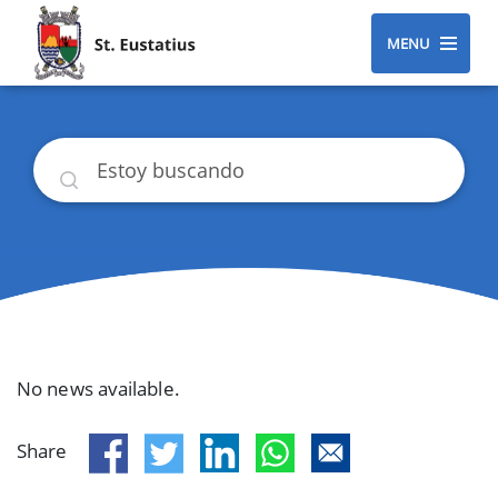
MENU
Buscar
No news available.
Share