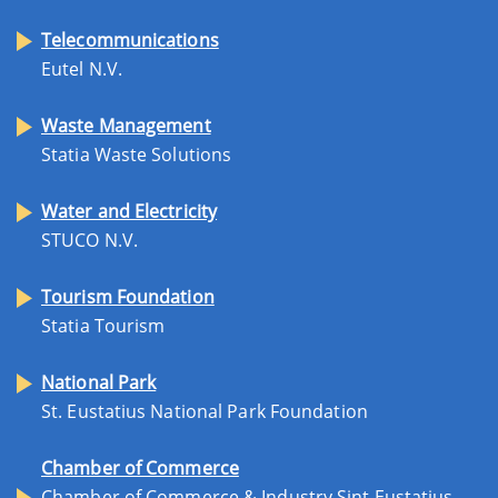
Telecommunications
Eutel N.V.
Waste Management
Statia Waste Solutions
Water and Electricity
STUCO N.V.
Tourism Foundation
Statia Tourism
National Park
St. Eustatius National Park Foundation
Chamber of Commerce
Chamber of Commerce & Industry Sint Eustatius