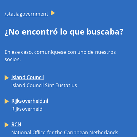
/statiagovernment
¿No encontró lo que buscaba?
En ese caso, comuníquese con uno de nuestros
socios.
Island Council
Island Council Sint Eustatius
Rijksoverheid.nl
Rijksoverheid
RCN
National Office for the Caribbean Netherlands