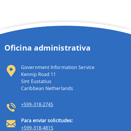
Oficina administrativa
Government Information Service
Kennip Road 11
Sint Eustatius
Caribbean Netherlands
+599-318-2745
Para enviar solicitudes:
+599-318-4815