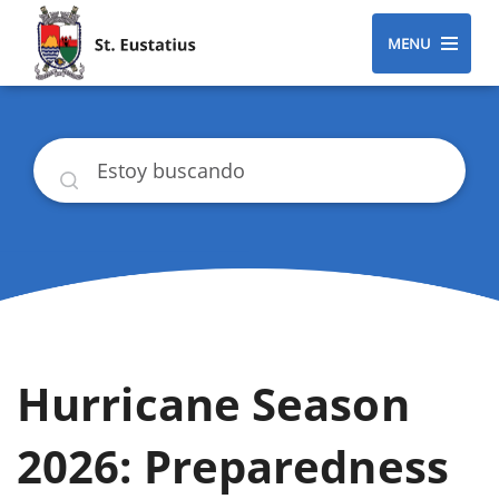
MENU
Buscar
Hurricane Season
2026: Preparedness