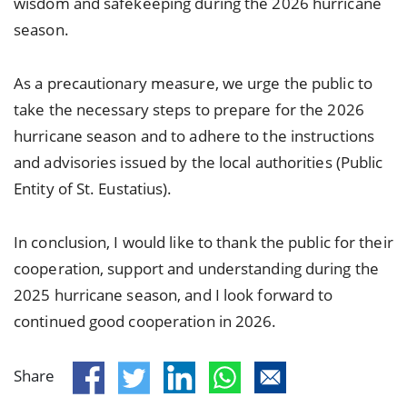
wisdom and safekeeping during the 2026 hurricane
season.
As a precautionary measure, we urge the public to
take the necessary steps to prepare for the 2026
hurricane season and to adhere to the instructions
and advisories issued by the local authorities (Public
Entity of St. Eustatius).
In conclusion, I would like to thank the public for their
cooperation, support and understanding during the
2025 hurricane season, and I look forward to
continued good cooperation in 2026.
Share