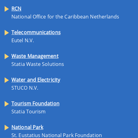
RCN
National Office for the Caribbean Netherlands
Telecommunications
Eutel N.V.
Waste Management
Statia Waste Solutions
Water and Electricity
STUCO N.V.
Tourism Foundation
Statia Tourism
National Park
St. Eustatius National Park Foundation