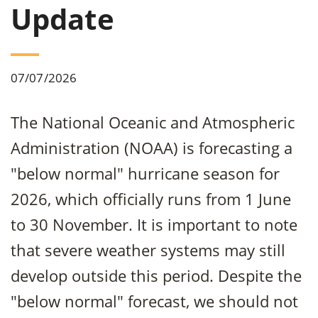
Update
07/07/2026
The National Oceanic and Atmospheric
Administration (NOAA) is forecasting a
"below normal" hurricane season for
2026, which officially runs from 1 June
to 30 November. It is important to note
that severe weather systems may still
develop outside this period. Despite the
"below normal" forecast, we should not