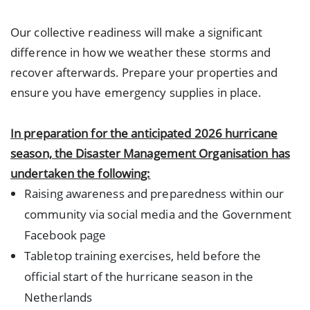
Our collective readiness will make a significant
difference in how we weather these storms and
recover afterwards. Prepare your properties and
ensure you have emergency supplies in place.
In preparation for the anticipated 2026 hurricane
season, the Disaster Management Organisation has
undertaken the following:
Raising awareness and preparedness within our
community via social media and the Government
Facebook page
Tabletop training exercises, held before the
official start of the hurricane season in the
Netherlands