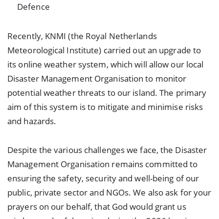
Defence
Recently, KNMI (the Royal Netherlands
Meteorological Institute) carried out an upgrade to
its online weather system, which will allow our local
Disaster Management Organisation to monitor
potential weather threats to our island. The primary
aim of this system is to mitigate and minimise risks
and hazards.
Despite the various challenges we face, the Disaster
Management Organisation remains committed to
ensuring the safety, security and well-being of our
public, private sector and NGOs. We also ask for your
prayers on our behalf, that God would grant us