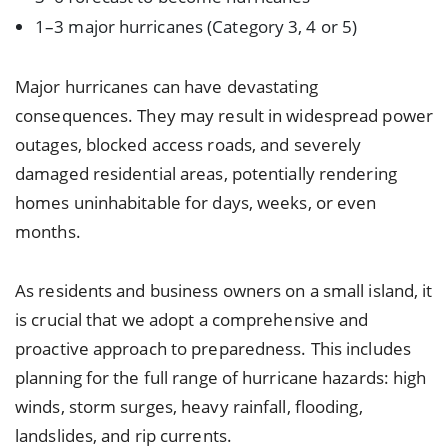
1–3 major hurricanes (Category 3, 4 or 5)
Major hurricanes can have devastating
consequences. They may result in widespread power
outages, blocked access roads, and severely
damaged residential areas, potentially rendering
homes uninhabitable for days, weeks, or even
months.
As residents and business owners on a small island, it
is crucial that we adopt a comprehensive and
proactive approach to preparedness. This includes
planning for the full range of hurricane hazards: high
winds, storm surges, heavy rainfall, flooding,
landslides, and rip currents.