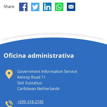
Share
Oficina administrativa
Government Information Service
Kennip Road 11
Sint Eustatius
Caribbean Netherlands
+599-318-2745