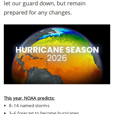
let our guard down, but remain
prepared for any changes.
This year, NOAA predicts:
8–14 named storms
3–6 forecast to become hurricanes