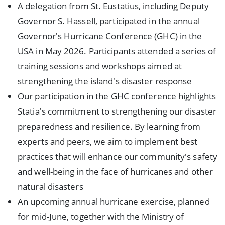
A delegation from St. Eustatius, including Deputy
Governor S. Hassell, participated in the annual
Governor's Hurricane Conference (GHC) in the
USA in May 2026. Participants attended a series of
training sessions and workshops aimed at
strengthening the island's disaster response
Our participation in the GHC conference highlights
Statia's commitment to strengthening our disaster
preparedness and resilience. By learning from
experts and peers, we aim to implement best
practices that will enhance our community's safety
and well-being in the face of hurricanes and other
natural disasters
An upcoming annual hurricane exercise, planned
for mid-June, together with the Ministry of