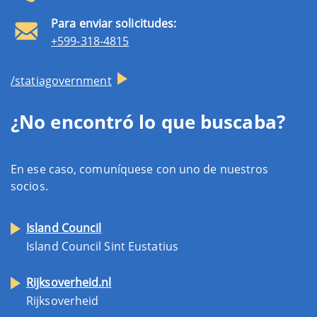
Para enviar solicitudes:
+599-318-4815
/statiagovernment
¿No encontró lo que buscaba?
En ese caso, comuníquese con uno de nuestros
socios.
Island Council
Island Council Sint Eustatius
Rijksoverheid.nl
Rijksoverheid