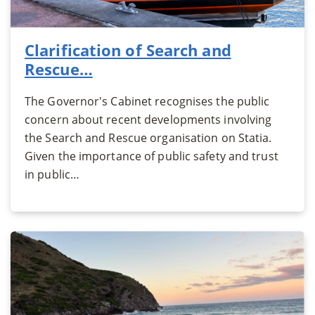
Clarification of Search and
Rescue…
The Governor's Cabinet recognises the public
concern about recent developments involving
the Search and Rescue organisation on Statia.
Given the importance of public safety and trust
in public…