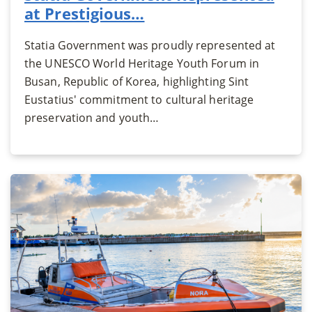
at Prestigious…
Statia Government was proudly represented at
the UNESCO World Heritage Youth Forum in
Busan, Republic of Korea, highlighting Sint
Eustatius' commitment to cultural heritage
preservation and youth…