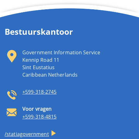
Bestuurskantoor
Government Information Service
Kennip Road 11
Sint Eustatius
Caribbean Netherlands
+599-318-2745
Voor vragen
+599-318-4815
/statiagovernment