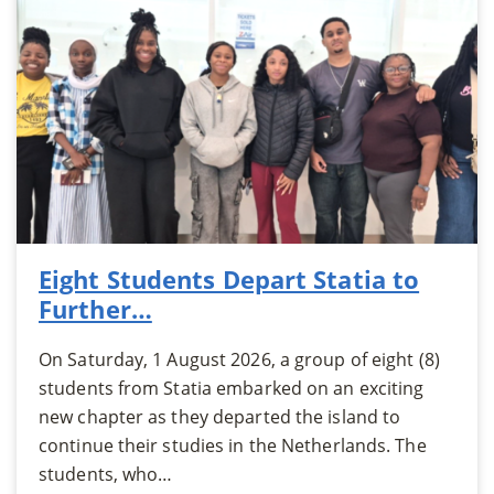
Eight Students Depart Statia to
Further…
On Saturday, 1 August 2026, a group of eight (8)
students from Statia embarked on an exciting
new chapter as they departed the island to
continue their studies in the Netherlands. The
students, who…