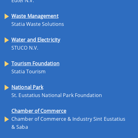
Eutel N.V.
Waste Management
Statia Waste Solutions
Water and Electricity
STUCO N.V.
Tourism Foundation
Statia Tourism
National Park
St. Eustatius National Park Foundation
Chamber of Commerce
Chamber of Commerce & Industry Sint Eustatius
& Saba