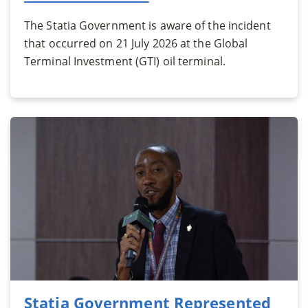
The Statia Government is aware of the incident
that occurred on 21 July 2026 at the Global
Terminal Investment (GTI) oil terminal.
Statia Government Represented