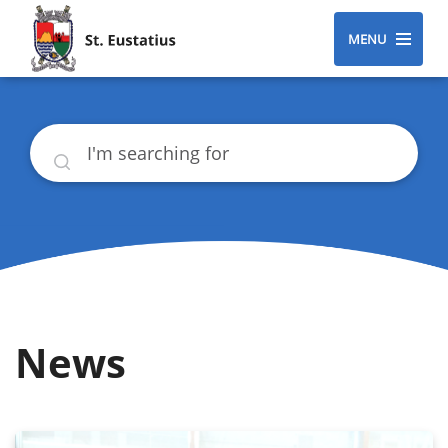
MENU
Search
News