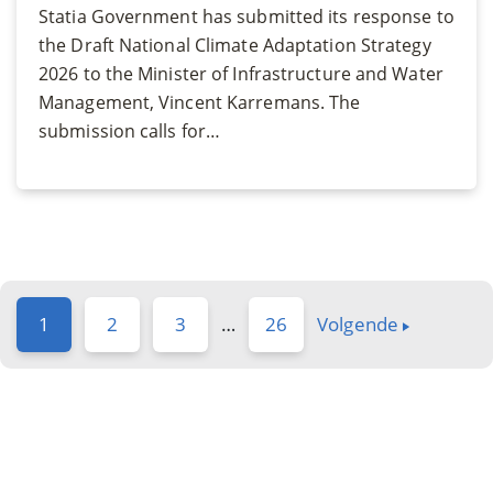
Statia Government has submitted its response to
the Draft National Climate Adaptation Strategy
2026 to the Minister of Infrastructure and Water
Management, Vincent Karremans. The
submission calls for…
1
2
3
…
26
Volgende