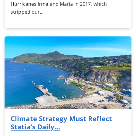
Hurricanes Irma and Maria in 2017, which
stripped our…
Climate Strategy Must Reflect
Statia’s Daily…