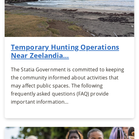
Temporary Hunting Operations
Near Zeelandia…
The Statia Government is committed to keeping
the community informed about activities that
may affect public spaces. The following
frequently asked questions (FAQ) provide
important information…