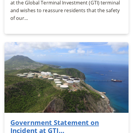
at the Global Terminal Investment (GTI) terminal
and wishes to reassure residents that the safety
of our…
Government Statement on
Incident at GTI…