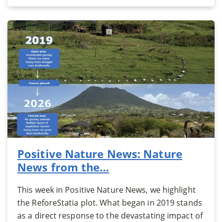
Positive Nature News: Nature
News from the…
This week in Positive Nature News, we highlight
the ReforeStatia plot. What began in 2019 stands
as a direct response to the devastating impact of