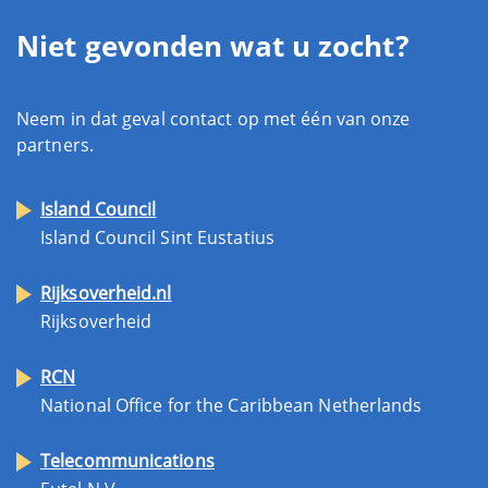
Niet gevonden wat u zocht?
Neem in dat geval contact op met één van onze
partners.
Island Council
Island Council Sint Eustatius
Rijksoverheid.nl
Rijksoverheid
RCN
National Office for the Caribbean Netherlands
Telecommunications