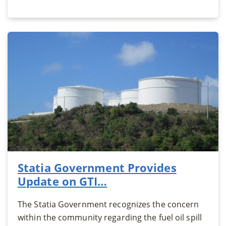
Statia Government Provides
Update on GTI…
The Statia Government recognizes the concern
within the community regarding the fuel oil spill