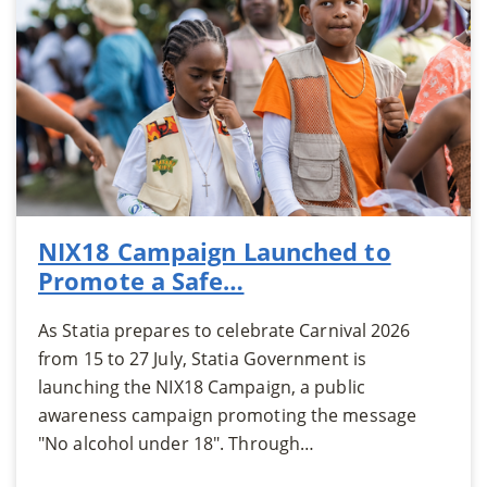
NIX18 Campaign Launched to
Promote a Safe…
As Statia prepares to celebrate Carnival 2026
from 15 to 27 July, Statia Government is
launching the NIX18 Campaign, a public
awareness campaign promoting the message
"No alcohol under 18". Through…