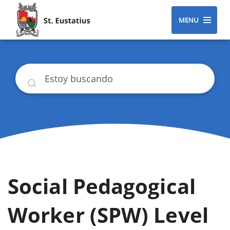
MENU
Buscar
Social Pedagogical
Worker (SPW) Level