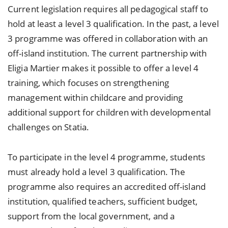
Current legislation requires all pedagogical staff to
hold at least a level 3 qualification. In the past, a level
3 programme was offered in collaboration with an
off-island institution. The current partnership with
Eligia Martier makes it possible to offer a level 4
training, which focuses on strengthening
management within childcare and providing
additional support for children with developmental
challenges on Statia.
To participate in the level 4 programme, students
must already hold a level 3 qualification. The
programme also requires an accredited off-island
institution, qualified teachers, sufficient budget,
support from the local government, and a