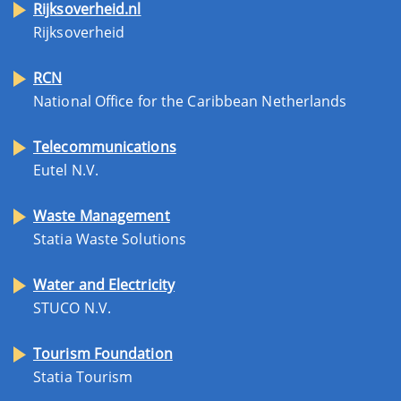
Rijksoverheid.nl
Rijksoverheid
RCN
National Office for the Caribbean Netherlands
Telecommunications
Eutel N.V.
Waste Management
Statia Waste Solutions
Water and Electricity
STUCO N.V.
Tourism Foundation
Statia Tourism