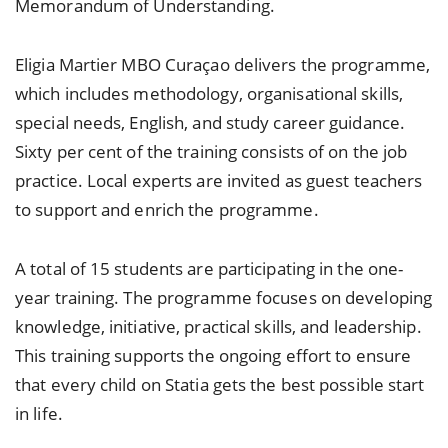
Memorandum of Understanding.
Eligia Martier MBO Curaçao delivers the programme,
which includes methodology, organisational skills,
special needs, English, and study career guidance.
Sixty per cent of the training consists of on the job
practice. Local experts are invited as guest teachers
to support and enrich the programme.
A total of 15 students are participating in the one-
year training. The programme focuses on developing
knowledge, initiative, practical skills, and leadership.
This training supports the ongoing effort to ensure
that every child on Statia gets the best possible start
in life.