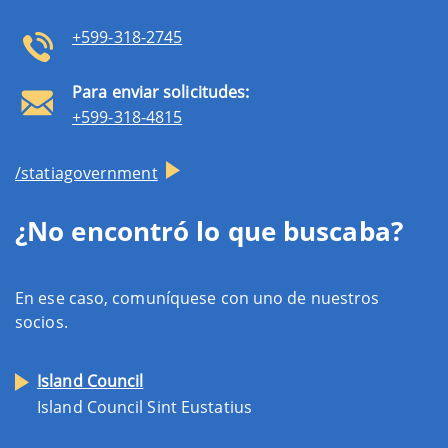
+599-318-2745
Para enviar solicitudes:
+599-318-4815
/statiagovernment
¿No encontró lo que buscaba?
En ese caso, comuníquese con uno de nuestros
socios.
Island Council
Island Council Sint Eustatius