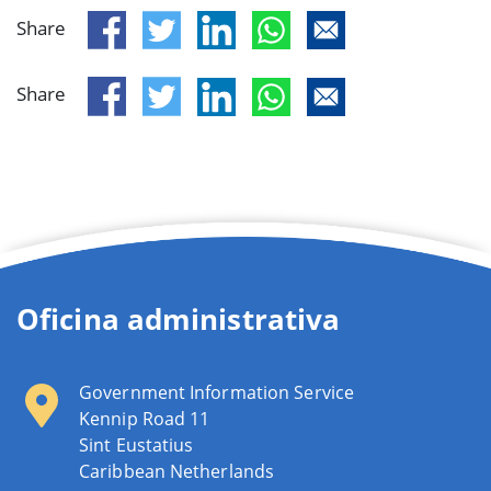
Share
Share
Oficina administrativa
Government Information Service
Kennip Road 11
Sint Eustatius
Caribbean Netherlands