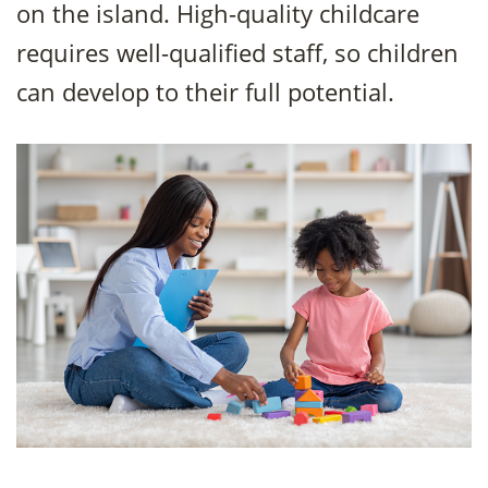
on the island. High-quality childcare
requires well-qualified staff, so children
can develop to their full potential.