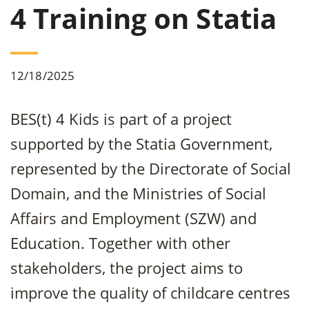
4 Training on Statia
12/18/2025
BES(t) 4 Kids is part of a project
supported by the Statia Government,
represented by the Directorate of Social
Domain, and the Ministries of Social
Affairs and Employment (SZW) and
Education. Together with other
stakeholders, the project aims to
improve the quality of childcare centres