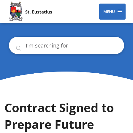
MENU
Search
Contract Signed to
Prepare Future