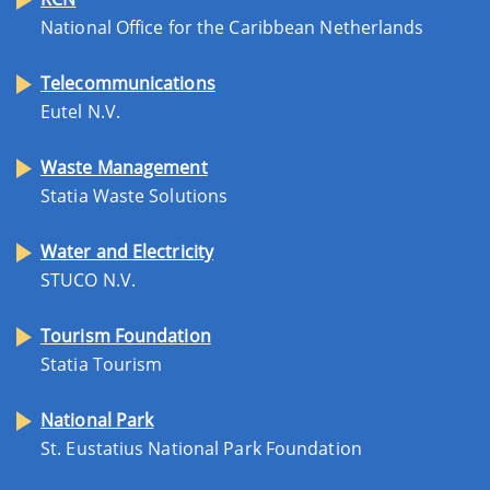
National Office for the Caribbean Netherlands
Telecommunications
Eutel N.V.
Waste Management
Statia Waste Solutions
Water and Electricity
STUCO N.V.
Tourism Foundation
Statia Tourism
National Park
St. Eustatius National Park Foundation