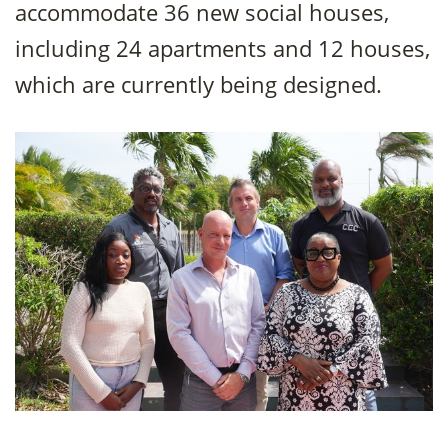
accommodate 36 new social houses,
including 24 apartments and 12 houses,
which are currently being designed.