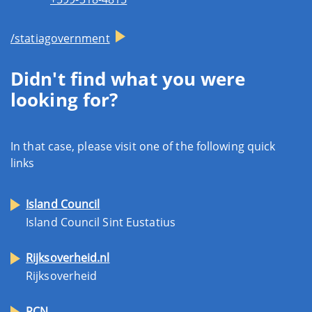
/statiagovernment
Didn't find what you were
looking for?
In that case, please visit one of the following quick
links
Island Council
Island Council Sint Eustatius
Rijksoverheid.nl
Rijksoverheid
RCN