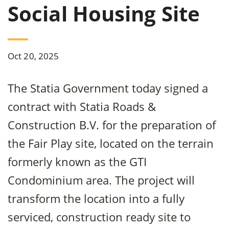
Social Housing Site
Oct 20, 2025
The Statia Government today signed a
contract with Statia Roads &
Construction B.V. for the preparation of
the Fair Play site, located on the terrain
formerly known as the GTI
Condominium area. The project will
transform the location into a fully
serviced, construction ready site to