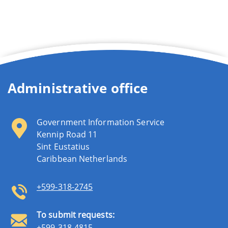
Administrative office
Government Information Service
Kennip Road 11
Sint Eustatius
Caribbean Netherlands
+599-318-2745
To submit requests:
+599-318-4815