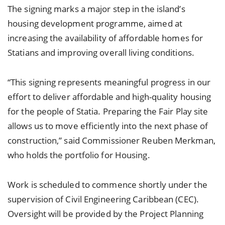
The signing marks a major step in the island’s
housing development programme, aimed at
increasing the availability of affordable homes for
Statians and improving overall living conditions.
“This signing represents meaningful progress in our
effort to deliver affordable and high-quality housing
for the people of Statia. Preparing the Fair Play site
allows us to move efficiently into the next phase of
construction,” said Commissioner Reuben Merkman,
who holds the portfolio for Housing.
Work is scheduled to commence shortly under the
supervision of Civil Engineering Caribbean (CEC).
Oversight will be provided by the Project Planning