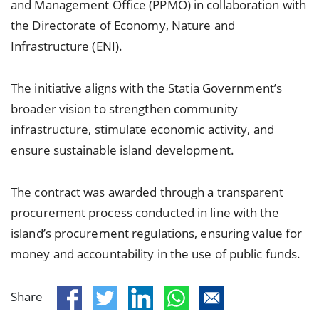
and Management Office (PPMO) in collaboration with
the Directorate of Economy, Nature and
Infrastructure (ENI).
The initiative aligns with the Statia Government’s
broader vision to strengthen community
infrastructure, stimulate economic activity, and
ensure sustainable island development.
The contract was awarded through a transparent
procurement process conducted in line with the
island’s procurement regulations, ensuring value for
money and accountability in the use of public funds.
Share