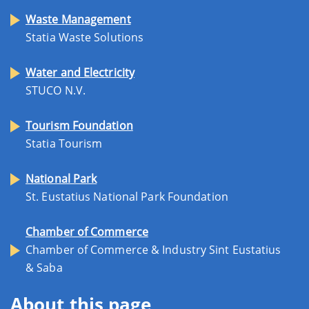
Waste Management
Statia Waste Solutions
Water and Electricity
STUCO N.V.
Tourism Foundation
Statia Tourism
National Park
St. Eustatius National Park Foundation
Chamber of Commerce
Chamber of Commerce & Industry Sint Eustatius
& Saba
About this page