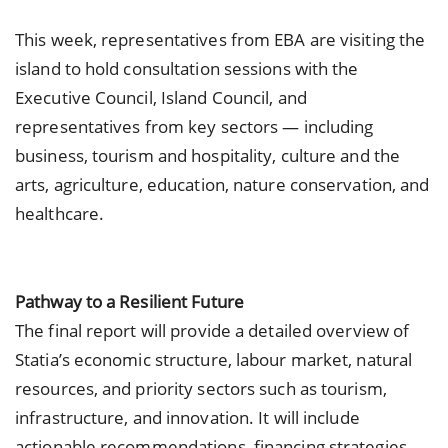
This week, representatives from EBA are visiting the
island to hold consultation sessions with the
Executive Council, Island Council, and
representatives from key sectors — including
business, tourism and hospitality, culture and the
arts, agriculture, education, nature conservation, and
healthcare.
Pathway to a Resilient Future
The final report will provide a detailed overview of
Statia’s economic structure, labour market, natural
resources, and priority sectors such as tourism,
infrastructure, and innovation. It will include
actionable recommendations, financing strategies,