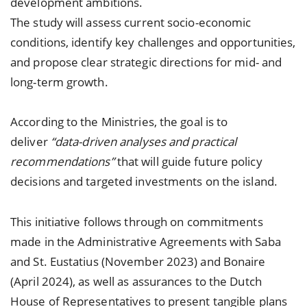
development ambitions.
The study will assess current socio-economic
conditions, identify key challenges and opportunities,
and propose clear strategic directions for mid- and
long-term growth.
According to the Ministries, the goal is to
deliver
“data-driven analyses and practical
recommendations”
that will guide future policy
decisions and targeted investments on the island.
This initiative follows through on commitments
made in the Administrative Agreements with Saba
and St. Eustatius (November 2023) and Bonaire
(April 2024), as well as assurances to the Dutch
House of Representatives to present tangible plans