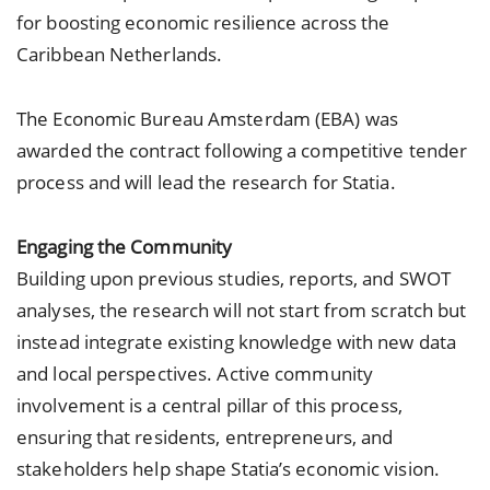
for boosting economic resilience across the
Caribbean Netherlands.
The Economic Bureau Amsterdam (EBA) was
awarded the contract following a competitive tender
process and will lead the research for Statia.
Engaging the Community
Building upon previous studies, reports, and SWOT
analyses, the research will not start from scratch but
instead integrate existing knowledge with new data
and local perspectives. Active community
involvement is a central pillar of this process,
ensuring that residents, entrepreneurs, and
stakeholders help shape Statia’s economic vision.