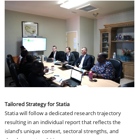
Tailored Strategy for Statia
Statia will follow a dedicated research trajectory
resulting in an individual report that reflects the
island’s unique context, sectoral strengths, and