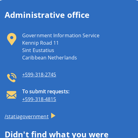
Administrative office
Government Information Service
Kennip Road 11
Sint Eustatius
Caribbean Netherlands
+599-318-2745
To submit requests:
+599-318-4815
/statiagovernment
Didn't find what you were