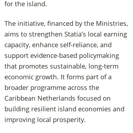
for the island.
The initiative, financed by the Ministries,
aims to strengthen Statia’s local earning
capacity, enhance self-reliance, and
support evidence-based policymaking
that promotes sustainable, long-term
economic growth. It forms part of a
broader programme across the
Caribbean Netherlands focused on
building resilient island economies and
improving local prosperity.