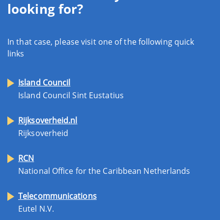
looking for?
In that case, please visit one of the following quick
links
Island Council
Island Council Sint Eustatius
Rijksoverheid.nl
Rijksoverheid
RCN
National Office for the Caribbean Netherlands
Telecommunications
Eutel N.V.