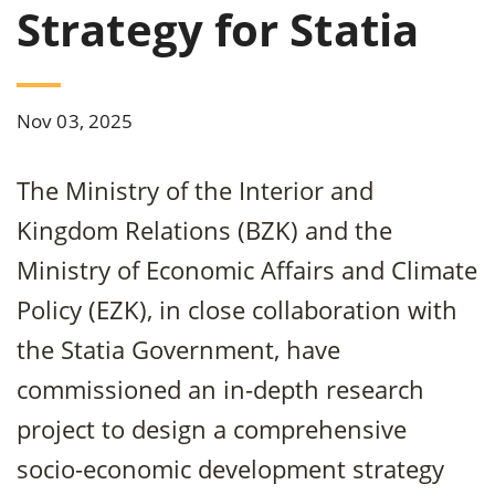
Strategy for Statia
Nov 03, 2025
The Ministry of the Interior and
Kingdom Relations (BZK) and the
Ministry of Economic Affairs and Climate
Policy (EZK), in close collaboration with
the Statia Government, have
commissioned an in-depth research
project to design a comprehensive
socio-economic development strategy