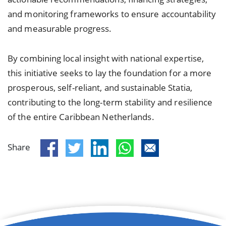
and monitoring frameworks to ensure accountability
and measurable progress.
By combining local insight with national expertise,
this initiative seeks to lay the foundation for a more
prosperous, self-reliant, and sustainable Statia,
contributing to the long-term stability and resilience
of the entire Caribbean Netherlands.
Share