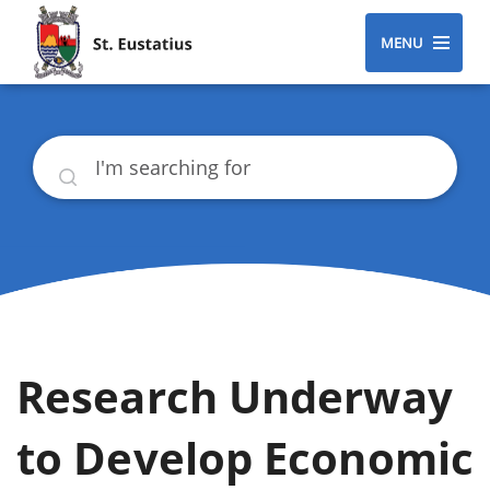
MENU
Search
Research Underway
to Develop Economic