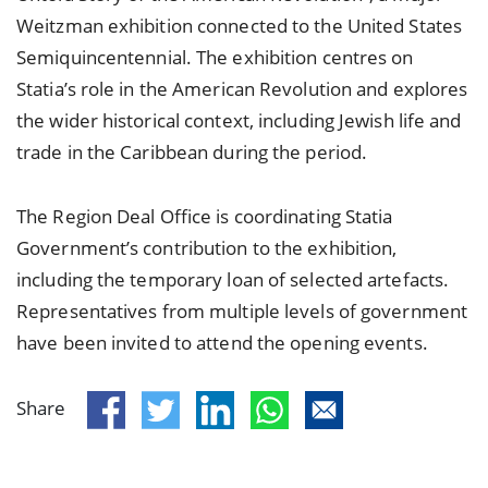
Weitzman exhibition connected to the United States
Semiquincentennial. The exhibition centres on
Statia’s role in the American Revolution and explores
the wider historical context, including Jewish life and
trade in the Caribbean during the period.
The Region Deal Office is coordinating Statia
Government’s contribution to the exhibition,
including the temporary loan of selected artefacts.
Representatives from multiple levels of government
have been invited to attend the opening events.
Share