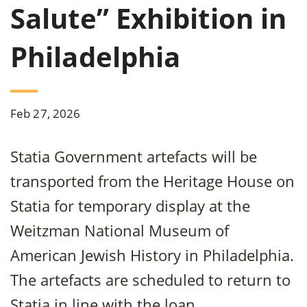
Salute” Exhibition in
Philadelphia
Feb 27, 2026
Statia Government artefacts will be
transported from the Heritage House on
Statia for temporary display at the
Weitzman National Museum of
American Jewish History in Philadelphia.
The artefacts are scheduled to return to
Statia in line with the loan