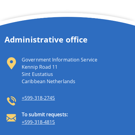
Administrative office
Government Information Service
Kennip Road 11
Sint Eustatius
Caribbean Netherlands
+599-318-2745
To submit requests:
+599-318-4815