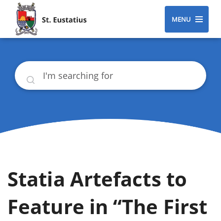
MENU
Search
Statia Artefacts to
Feature in “The First