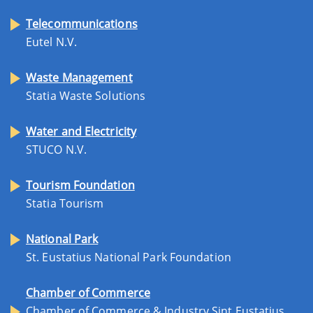
Telecommunications
Eutel N.V.
Waste Management
Statia Waste Solutions
Water and Electricity
STUCO N.V.
Tourism Foundation
Statia Tourism
National Park
St. Eustatius National Park Foundation
Chamber of Commerce
Chamber of Commerce & Industry Sint Eustatius