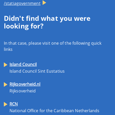
/statiagovernment
Didn't find what you were
looking for?
In that case, please visit one of the following quick
links
Island Council
Island Council Sint Eustatius
Rijksoverheid.nl
Rijksoverheid
RCN
National Office for the Caribbean Netherlands