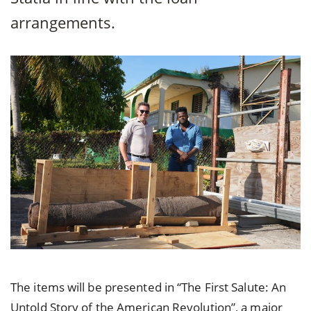
arrangements.
The items will be presented in “The First Salute: An
Untold Story of the American Revolution”, a major