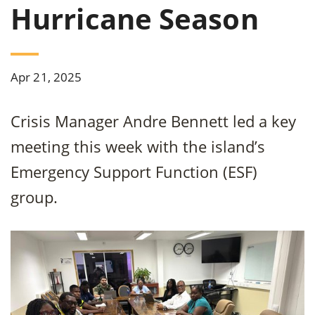
Hurricane Season
Apr 21, 2025
Crisis Manager Andre Bennett led a key
meeting this week with the island’s
Emergency Support Function (ESF)
group.