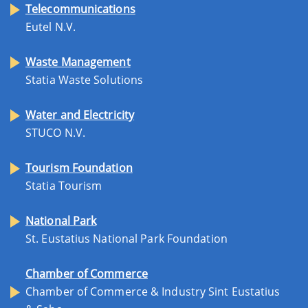
Telecommunications
Eutel N.V.
Waste Management
Statia Waste Solutions
Water and Electricity
STUCO N.V.
Tourism Foundation
Statia Tourism
National Park
St. Eustatius National Park Foundation
Chamber of Commerce
Chamber of Commerce & Industry Sint Eustatius