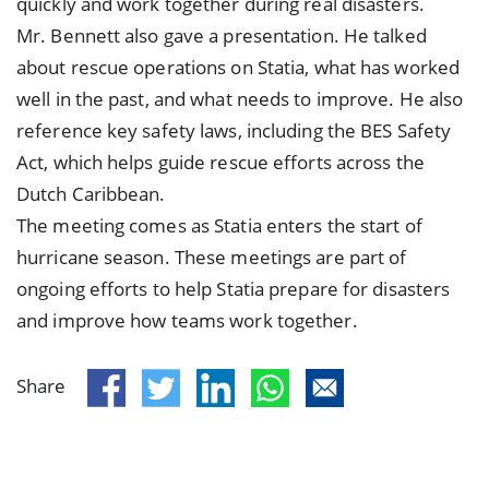
quickly and work together during real disasters.
Mr. Bennett also gave a presentation. He talked
about rescue operations on Statia, what has worked
well in the past, and what needs to improve. He also
reference key safety laws, including the BES Safety
Act, which helps guide rescue efforts across the
Dutch Caribbean.
The meeting comes as Statia enters the start of
hurricane season. These meetings are part of
ongoing efforts to help Statia prepare for disasters
and improve how teams work together.
Share