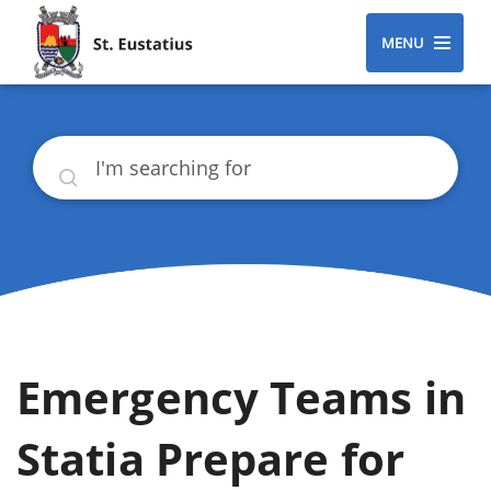
MENU
Search
Emergency Teams in
Statia Prepare for