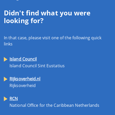
Didn't find what you were
looking for?
In that case, please visit one of the following quick
links
Island Council
Island Council Sint Eustatius
Rijksoverheid.nl
Rijksoverheid
RCN
National Office for the Caribbean Netherlands