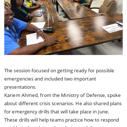
The session focused on getting ready for possible
emergencies and included two important
presentations.
Kariem Ahmed, from the Ministry of Defense, spoke
about different crisis scenarios. He also shared plans
for emergency drills that will take place in June.
These drills will help teams practice how to respond