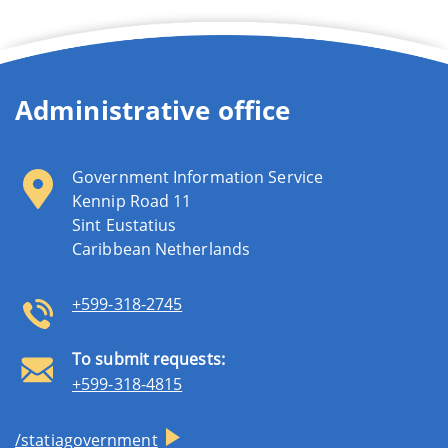
Administrative office
Government Information Service
Kennip Road 11
Sint Eustatius
Caribbean Netherlands
+599-318-2745
To submit requests:
+599-318-4815
/statiagovernment