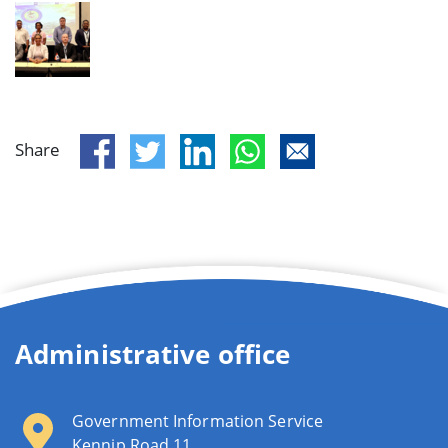
Share
Administrative office
Government Information Service
Kennip Road 11