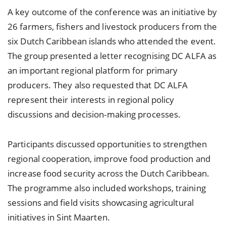
A key outcome of the conference was an initiative by
26 farmers, fishers and livestock producers from the
six Dutch Caribbean islands who attended the event.
The group presented a letter recognising DC ALFA as
an important regional platform for primary
producers. They also requested that DC ALFA
represent their interests in regional policy
discussions and decision-making processes.
Participants discussed opportunities to strengthen
regional cooperation, improve food production and
increase food security across the Dutch Caribbean.
The programme also included workshops, training
sessions and field visits showcasing agricultural
initiatives in Sint Maarten.