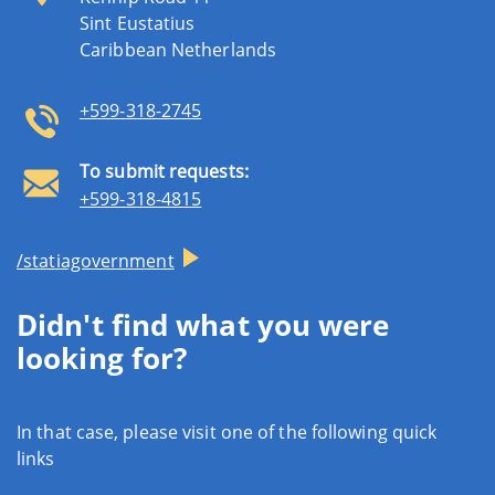
Sint Eustatius
Caribbean Netherlands
+599-318-2745
To submit requests:
+599-318-4815
/statiagovernment
Didn't find what you were
looking for?
In that case, please visit one of the following quick
links