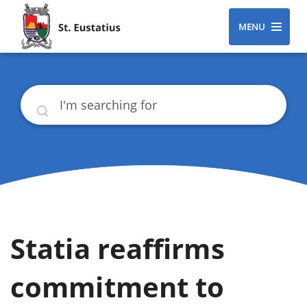
MENU
Search
Statia reaffirms
commitment to