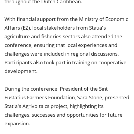
throughout the Dutch Caribbean.
With financial support from the Ministry of Economic
Affairs (EZ), local stakeholders from Statia's
agriculture and fisheries sectors also attended the
conference, ensuring that local experiences and
challenges were included in regional discussions.
Participants also took part in training on cooperative
development.
During the conference, President of the Sint
Eustatius Farmers Foundation, Sara Stone, presented
Statia's Agrivoltaics project, highlighting its
challenges, successes and opportunities for future
expansion.