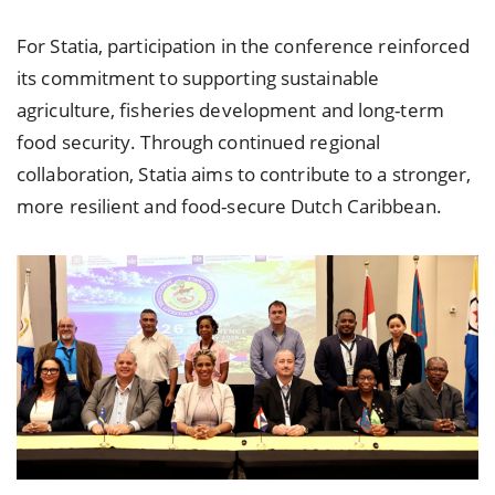
For Statia, participation in the conference reinforced
its commitment to supporting sustainable
agriculture, fisheries development and long-term
food security. Through continued regional
collaboration, Statia aims to contribute to a stronger,
more resilient and food-secure Dutch Caribbean.