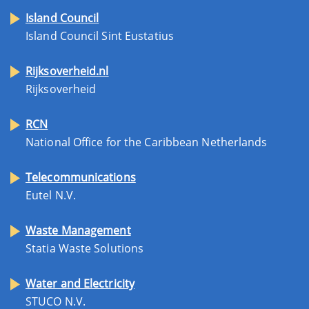
Island Council
Island Council Sint Eustatius
Rijksoverheid.nl
Rijksoverheid
RCN
National Office for the Caribbean Netherlands
Telecommunications
Eutel N.V.
Waste Management
Statia Waste Solutions
Water and Electricity
STUCO N.V.