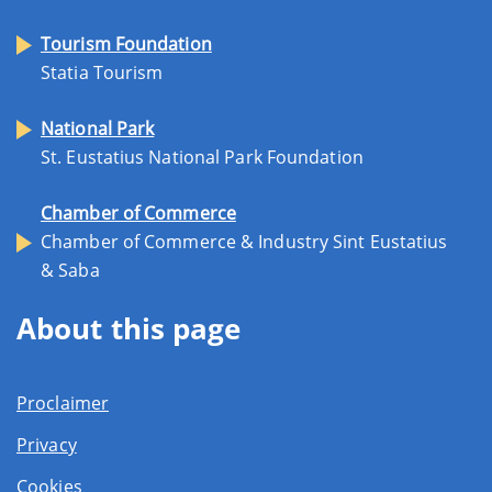
Tourism Foundation
Statia Tourism
National Park
St. Eustatius National Park Foundation
Chamber of Commerce
Chamber of Commerce & Industry Sint Eustatius
& Saba
About this page
Proclaimer
Privacy
Cookies