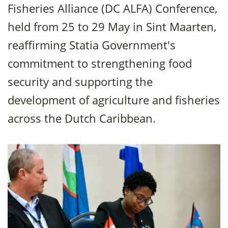
Fisheries Alliance (DC ALFA) Conference,
held from 25 to 29 May in Sint Maarten,
reaffirming Statia Government's
commitment to strengthening food
security and supporting the
development of agriculture and fisheries
across the Dutch Caribbean.