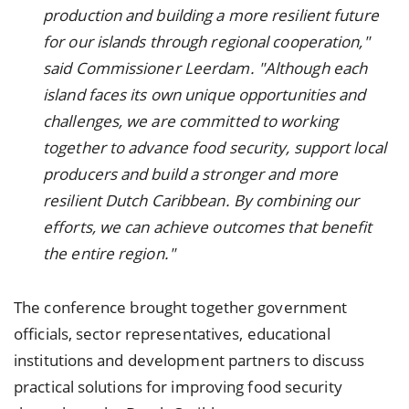
production and building a more resilient future
for our islands through regional cooperation,"
said Commissioner Leerdam. "Although each
island faces its own unique opportunities and
challenges, we are committed to working
together to advance food security, support local
producers and build a stronger and more
resilient Dutch Caribbean. By combining our
efforts, we can achieve outcomes that benefit
the entire region."
The conference brought together government
officials, sector representatives, educational
institutions and development partners to discuss
practical solutions for improving food security