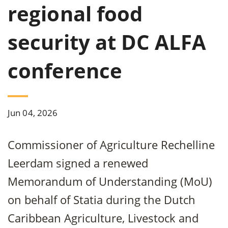
regional food
security at DC ALFA
conference
Jun 04, 2026
Commissioner of Agriculture Rechelline
Leerdam signed a renewed
Memorandum of Understanding (MoU)
on behalf of Statia during the Dutch
Caribbean Agriculture, Livestock and