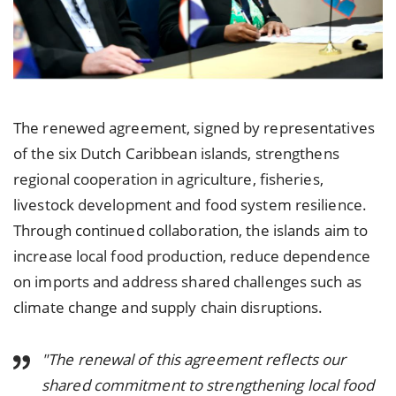
The renewed agreement, signed by representatives
of the six Dutch Caribbean islands, strengthens
regional cooperation in agriculture, fisheries,
livestock development and food system resilience.
Through continued collaboration, the islands aim to
increase local food production, reduce dependence
on imports and address shared challenges such as
climate change and supply chain disruptions.
"The renewal of this agreement reflects our
shared commitment to strengthening local food