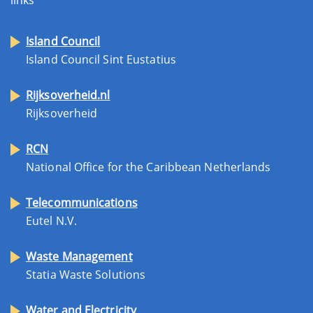
Island Council
Island Council Sint Eustatius
Rijksoverheid.nl
Rijksoverheid
RCN
National Office for the Caribbean Netherlands
Telecommunications
Eutel N.V.
Waste Management
Statia Waste Solutions
Water and Electricity