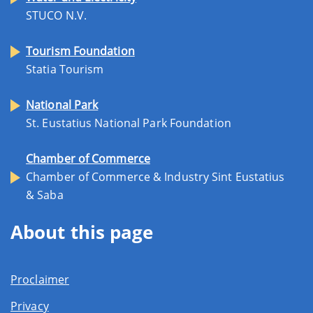
STUCO N.V.
Tourism Foundation
Statia Tourism
National Park
St. Eustatius National Park Foundation
Chamber of Commerce
Chamber of Commerce & Industry Sint Eustatius
& Saba
About this page
Proclaimer
Privacy