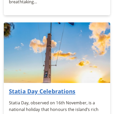
breathtaking…
Statia Day Celebrations
Statia Day, observed on 16th November, is a
national holiday that honours the island’s rich