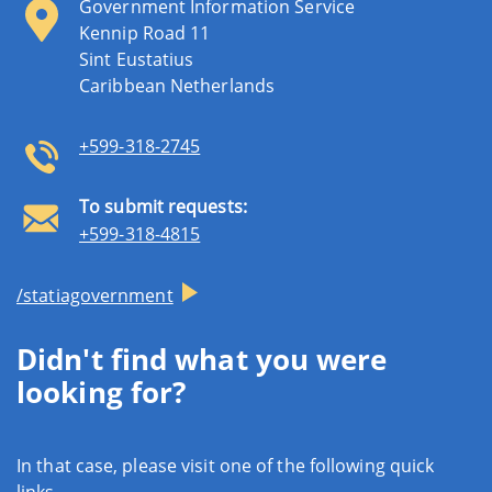
Government Information Service
Kennip Road 11
Sint Eustatius
Caribbean Netherlands
+599-318-2745
To submit requests:
+599-318-4815
/statiagovernment
Didn't find what you were
looking for?
In that case, please visit one of the following quick
links