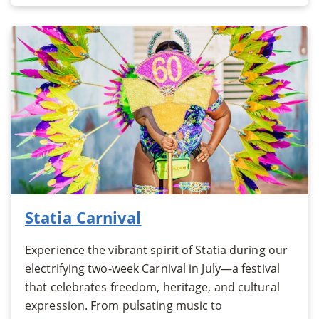
Statia Carnival
Experience the vibrant spirit of Statia during our
electrifying two-week Carnival in July—a festival
that celebrates freedom, heritage, and cultural
expression. From pulsating music to