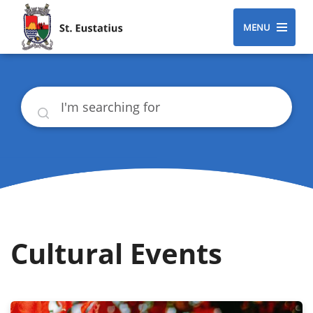
MENU
Search
Cultural Events