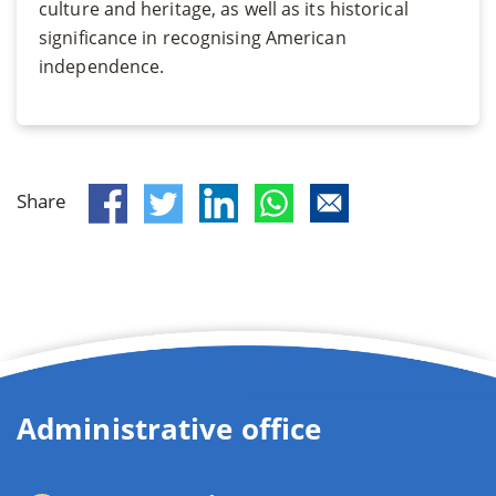
culture and heritage, as well as its historical
significance in recognising American
independence.
Share
Administrative office