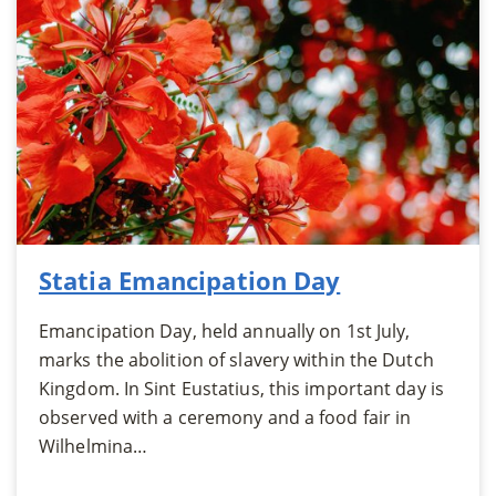
Statia Emancipation Day
Emancipation Day, held annually on 1st July,
marks the abolition of slavery within the Dutch
Kingdom. In Sint Eustatius, this important day is
observed with a ceremony and a food fair in
Wilhelmina…