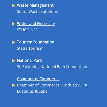
Waste Management
Statia Waste Solutions
Water and Electricity
STUCO N.V.
Tourism Foundation
Statia Tourism
National Park
St. Eustatius National Park Foundation
Chamber of Commerce
Chamber of Commerce & Industry Sint
Eustatius & Saba