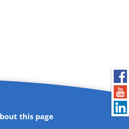
bout this page