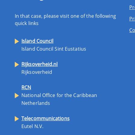
Pr
In that case, please visit one of the following
Pr
quick links
Co
Island Council
Island Council Sint Eustatius
Rijksoverheid.nl
Rijksoverheid
RCN
National Office for the Caribbean
Netherlands
Telecommunications
Eutel N.V.