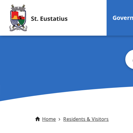
Gover
Sea
Home
Residents & Visitors