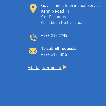
Government Information Service
Kennip Road 11
Sint Eustatius
Caribbean Netherlands
+599-318-2745
To submit requests:
+599-318-4815
/statiagovernment