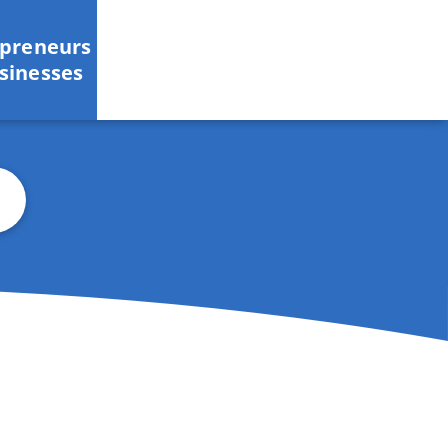
epreneurs
sinesses