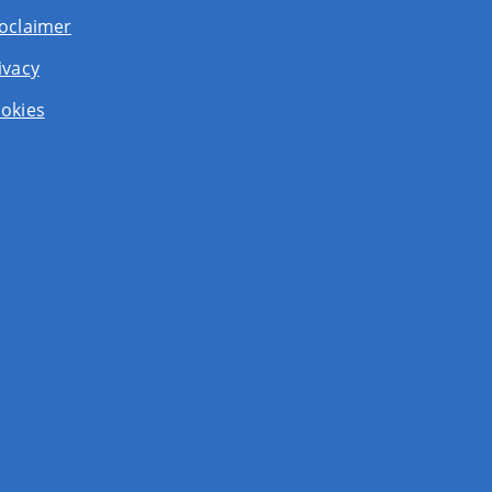
oclaimer
ivacy
okies