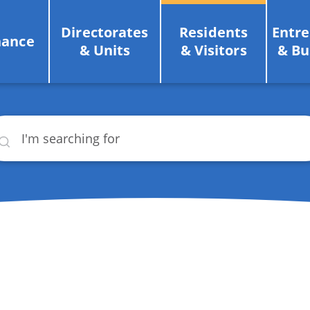
Directorates
Residents
Entr
nance
& Units
& Visitors
& Bu
rch