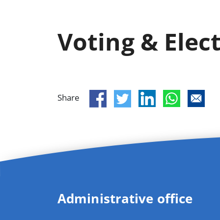
Voting & Elec
Share
Administrative office