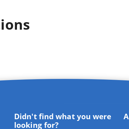
tions
Didn't find what you were
A
looking for?