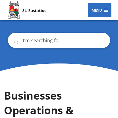
MENU
Search
Businesses
Operations &