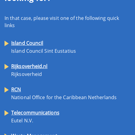
In that case, please visit one of the following quick
links
Island Council
Island Council Sint Eustatius
Rijksoverheid.nl
Rijksoverheid
RCN
National Office for the Caribbean Netherlands
Telecommunications
Eutel N.V.