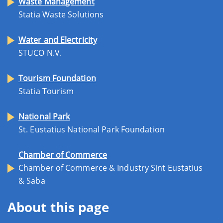
Waste Management
Statia Waste Solutions
Water and Electricity
STUCO N.V.
Tourism Foundation
Statia Tourism
National Park
St. Eustatius National Park Foundation
Chamber of Commerce
Chamber of Commerce & Industry Sint Eustatius
& Saba
About this page