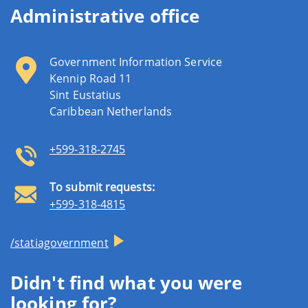
Administrative office
Government Information Service
Kennip Road 11
Sint Eustatius
Caribbean Netherlands
+599-318-2745
To submit requests:
+599-318-4815
/statiagovernment
Didn't find what you were
looking for?