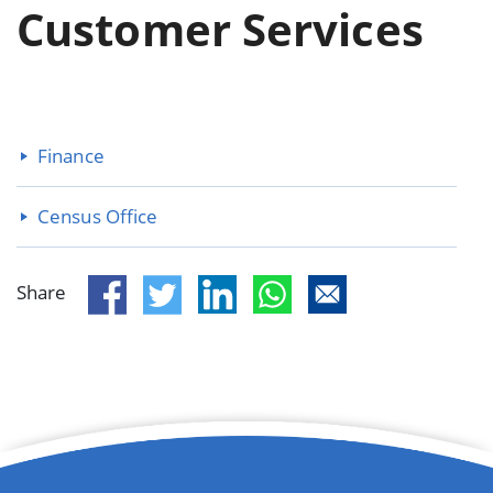
Customer Services
Finance
Census Office
Share