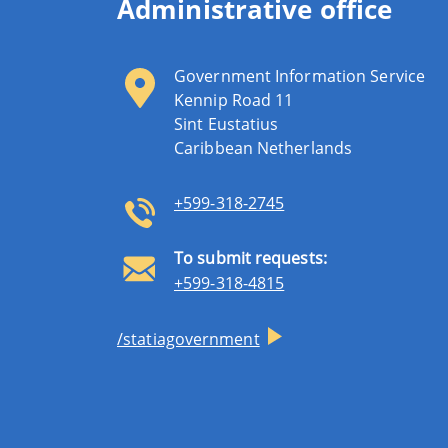
Administrative office
Government Information Service
Kennip Road 11
Sint Eustatius
Caribbean Netherlands
+599-318-2745
To submit requests:
+599-318-4815
/statiagovernment