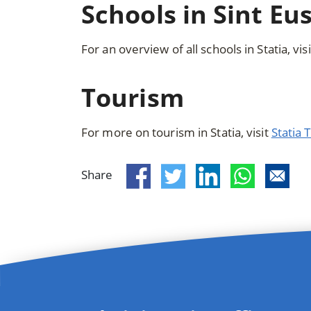
Schools in Sint Eu
For an overview of all schools in Statia, vis
Tourism
For more on tourism in Statia, visit
Statia
Share