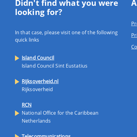
Didn't find what you were
A
looking for?
Pr
In that case, please visit one of the following
Pr
quick links
Co
Island Council
Island Council Sint Eustatius
Rijksoverheid.nl
Rijksoverheid
RCN
National Office for the Caribbean
Netherlands
Telecommunications