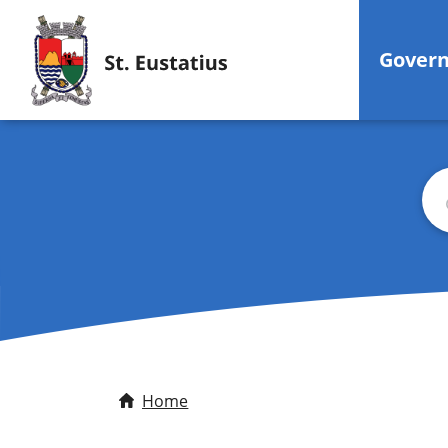
Gover
Sea
Home