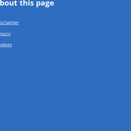
bout this page
oclaimer
ivacy
okies