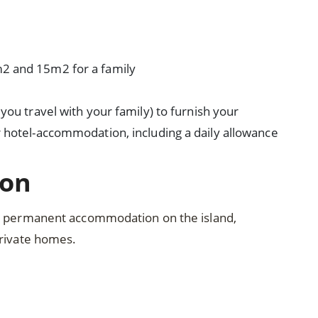
2 and 15m2 for a family
you travel with your family) to furnish your
 hotel-accommodation, including a daily allowance
ion
nd permanent accommodation on the island,
private homes.