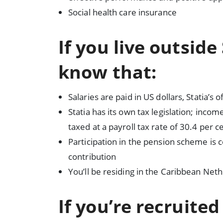
Social health care insurance
If you live outside
know that:
Salaries are paid in US dollars, Statia’s o
Statia has its own tax legislation; inco
taxed at a payroll tax rate of 30.4 per c
Participation in the pension scheme is
contribution
You’ll be residing in the Caribbean Net
If you’re recruite