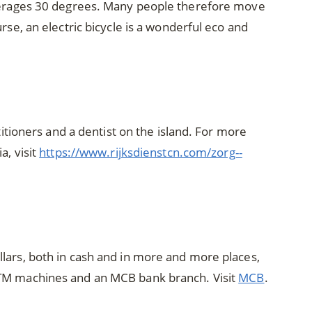
averages 30 degrees. Many people therefore move
rse, an electric bicycle is a wonderful eco and
ctitioners and a dentist on the island. For more
a, visit
https://www.rijksdienstcn.com/zorg--
lars, both in cash and in more and more places,
ATM machines and an MCB bank branch. Visit
MCB
.