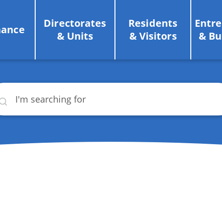
Directorates
Residents
Entr
nance
& Units
& Visitors
& Bu
rch