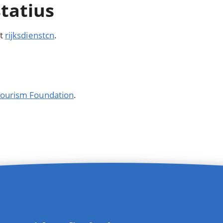
statius
it
rijksdienstcn
.
 Tourism Foundation
.