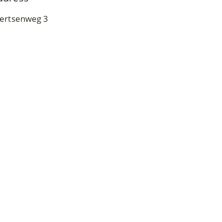
ertsenweg 3