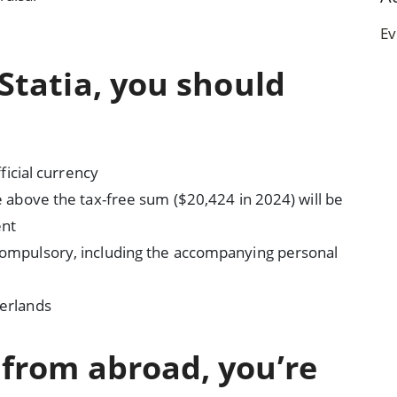
Ev
 Statia, you should
fficial currency
me above the tax-free sum ($20,424 in 2024) will be
ent
 compulsory, including the accompanying personal
herlands
d from abroad, you’re