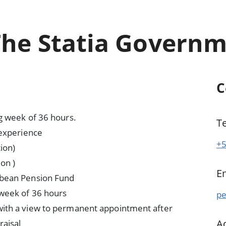
The Statia Govern
C
g week of 36 hours.
T
 experience
+5
ion)
on )
E
bbean Pension Fund
 week of 36 hours
pe
ith a view to permanent appointment after
A
raisal