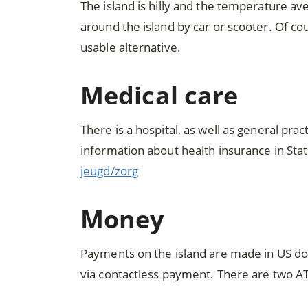
The island is hilly and the temperature 
around the island by car or scooter. Of cou
usable alternative.
Medical care
There is a hospital, as well as general pra
information about health insurance in Stati
jeugd/zorg
Money
Payments on the island are made in US dol
via contactless payment. There are two 