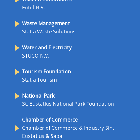
Eutel N.V.
Waste Management
Statia Waste Solutions
Water and Electricity
STUCO N.V.
Tourism Foundation
Statia Tourism
National Park
St. Eustatius National Park Foundation
Chamber of Commerce
Chamber of Commerce & Industry Sint
Eustatius & Saba