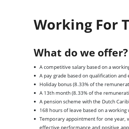
Working For 
What do we offer?
A competitive salary based on a workin
A pay grade based on qualification and
Holiday bonus (8.33% of the remunerat
A 13th month (8.33% of the remunerati
A pension scheme with the Dutch Cari
168 hours of leave based on a working
Temporary appointment for one year, w
effective performance and positive app