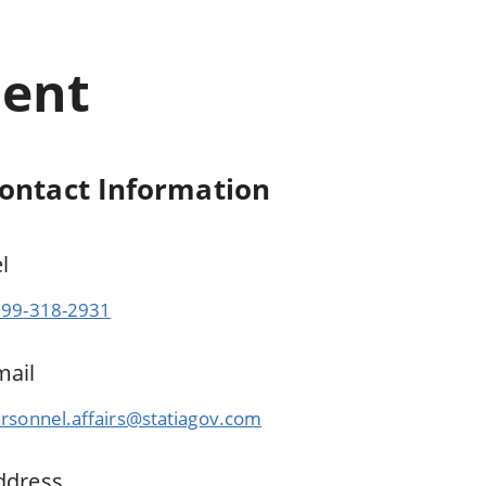
ment
ontact Information
el
99-318-2931
mail
rsonnel.affairs@statiagov.com
ddress