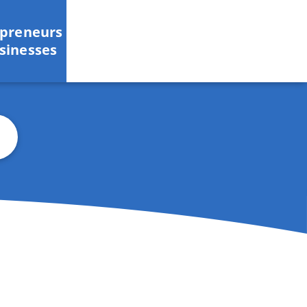
epreneurs
sinesses