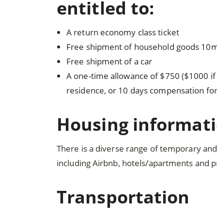
entitled to:
A return economy class ticket
Free shipment of household goods 10m
Free shipment of a car
A one-time allowance of $750 ($1000 if 
residence, or 10 days compensation for
Housing informat
There is a diverse range of temporary a
including Airbnb, hotels/apartments and 
Transportation